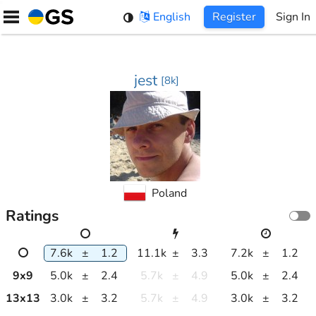
Skip
English
Register
Sign In
to
content
jest
[
8k
]
Poland
Ratings
7.6k
±
1.2
11.1k
±
3.3
7.2k
±
1.2
9
x
9
5.0k
±
2.4
5.7k
±
4.9
5.0k
±
2.4
13
x
13
3.0k
±
3.2
5.7k
±
4.9
3.0k
±
3.2