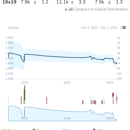
19
x
19
7.9k
±
1.2
11.1k
±
3.3
7.9k
±
1.3
Compare to Global Distribution
▶
Overall
Feb 1, 2013 - Dec 1, 2025
1,900
1d
1,800
1k
1,700
3k
1,600
4k
1,500
6k
1,400
7k
1,300
9k
1,200
11k
1,100
13k
2015
2020
2025
2015
2020
2025