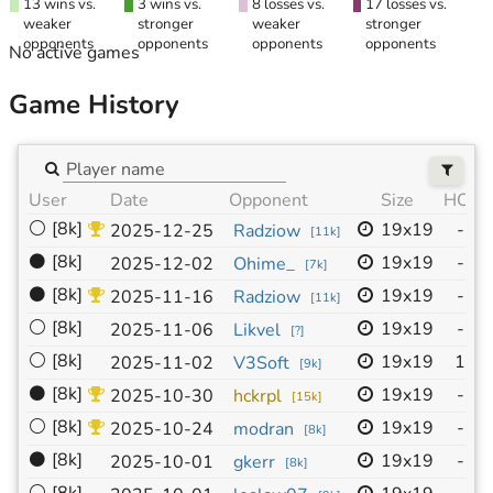
13 wins vs.
3 wins vs.
8 losses vs.
17 losses vs.
weaker
stronger
weaker
stronger
opponents
opponents
opponents
opponents
No active games
Game History
User
Date
Opponent
Size
HC
N
⚪
[8k]
19x19
-
2025-12-25
Radziow
I
[
11k
]
⚫
[8k]
19x19
-
2025-12-02
Ohime_
I
[
7k
]
⚫
[8k]
19x19
-
2025-11-16
Radziow
I
[
11k
]
⚪
[8k]
19x19
-
2025-11-06
Likvel
I
[
?
]
⚪
[8k]
19x19
1
2025-11-02
V3Soft
알
[
9k
]
⚫
[8k]
19x19
-
2025-10-30
hckrpl
I
[
15k
]
⚪
[8k]
19x19
-
2025-10-24
modran
I
[
8k
]
⚫
[8k]
19x19
-
2025-10-01
gkerr
j
[
8k
]