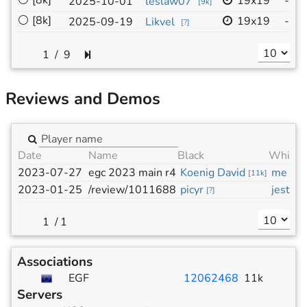
⚪
[8k]
19x19
-
2025-10-01
leslaw07
I
[
9k
]
⚪
[8k]
19x19
-
2025-09-19
Likvel
I
[
?
]
/
9
Reviews and Demos
Date
Name
Black
White
2023-07-27
egc 2023 main r4
Koenig David
me
[
11k
]
[
11k
2023-01-25
/review/1011688
picyr
jest
[
?
]
[
7k
]
/
1
Associations
EGF
12062468
11k
Servers