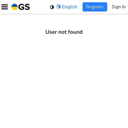
Skip
English
Register
Sign In
to
content
User not found