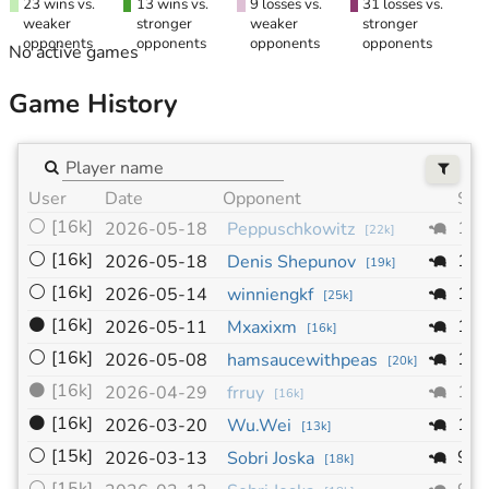
23 wins vs.
13 wins vs.
9 losses vs.
31 losses vs.
weaker
stronger
weaker
stronger
opponents
opponents
opponents
opponents
No active games
Game History
User
Date
Opponent
Siz
⚪
[16k]
19x
2026-05-18
Peppuschkowitz
[
22k
]
⚪
[16k]
19x
2026-05-18
Denis Shepunov
[
19k
]
⚪
[16k]
19x
2026-05-14
winniengkf
[
25k
]
⚫
[16k]
19x
2026-05-11
Mxaxixm
[
16k
]
⚪
[16k]
19x
2026-05-08
hamsaucewithpeas
[
20k
]
⚫
[16k]
19x
2026-04-29
frruy
[
16k
]
⚫
[16k]
13x
2026-03-20
Wu.Wei
[
13k
]
⚪
[15k]
9x9
2026-03-13
Sobri Joska
[
18k
]