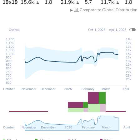
19
x
19
15.6k
±
1.8
21.9k
±
5.7
11.7k
±
1.8
Compare to Global Distribution
▶
Overall
Oct 1, 2025 - Apr 1, 2026
1,200
11k
1,150
12k
1,100
13k
1,050
14k
1,000
15k
950
16k
900
18k
850
19k
800
20k
750
22k
700
23k
650
25k
600
October
November
December
2026
February
March
April
October
November
December
2026
February
March
April