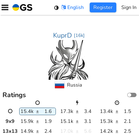
Skip
English
Register
Sign In
to
content
KuprD
[
16k
]
Russia
Ratings
15.4k
±
1.6
17.3k
±
3.4
13.4k
±
1.5
9
x
9
15.9k
±
1.9
15.1k
±
3.1
15.3k
±
2.1
13
x
13
14.9k
±
2.4
17.0k
±
5.6
14.2k
±
2.5