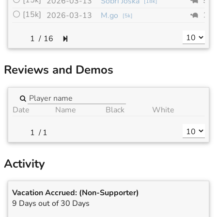
⚪
[15k]
9x9
2026-03-13
Sobri Joska
[
18k
]
⚪
[15k]
13x
2026-03-13
M.go
[
5k
]
/
16
Reviews and Demos
Date
Name
Black
White
/
1
Activity
Vacation Accrued:
(Non-Supporter)
9 Days out of 30 Days