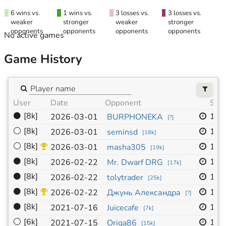
6 wins vs.
1 wins vs.
3 losses vs.
3 losses vs.
weaker
stronger
weaker
stronger
opponents
opponents
opponents
opponents
No active games
Game History
User
Date
Opponent
Size
⚫
[8k]
19x
2026-03-01
BURPHONEKA
[
?
]
⚪
[8k]
19x
2026-03-01
seminsd
[
18k
]
⚪
[8k]
19x
2026-03-01
masha305
[
19k
]
⚫
[8k]
19x
2026-02-22
Mr. Dwarf DRG
[
17k
]
⚫
[8k]
19x
2026-02-22
tolytrader
[
25k
]
⚫
[8k]
19x
2026-02-22
Джунь Александра
[
?
]
⚫
[8k]
19x
2021-07-16
Juicecafe
[
7k
]
⚪
[6k]
19x
2021-07-15
Origa86
[
15k
]