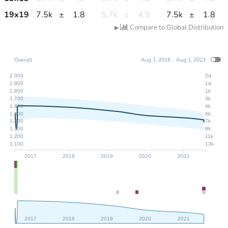
19
x
19
7.5k
±
1.8
5.7k
±
4.9
7.5k
±
1.8
Compare to Global Distribution
▶
Overall
Aug 1, 2016 - Aug 1, 2021
2,000
2d
1,900
1d
1,800
1k
1,700
3k
1,600
4k
1,500
6k
1,400
7k
1,300
9k
1,200
11k
1,100
13k
2017
2018
2019
2020
2021
2017
2018
2019
2020
2021