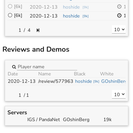
⚪
[6k]
19x
2020-12-13
hoshide
[
9k
]
⚪
[6k]
19x
2020-12-13
hoshide
[
9k
]
/
4
Reviews and Demos
Date
Name
Black
White
2020-12-13
/review/577963
hoshide
GOshinBerg
[
9k
]
[
6
/
1
Servers
IGS / PandaNet
GOshinBerg
19k