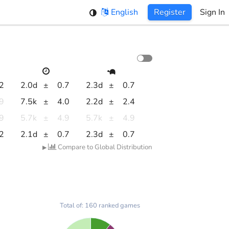
English
Register
Sign In
.2
2.0d
±
0.7
2.3d
±
0.7
.9
7.5k
±
4.0
2.2d
±
2.4
.9
5.7k
±
4.9
5.7k
±
4.9
.2
2.1d
±
0.7
2.3d
±
0.7
Compare to Global Distribution
▶
Total of: 160 ranked games