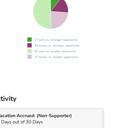
17 wins vs. stronger opponents
25 losses vs. stronger opponents
81 wins vs. weaker opponents
37 losses vs. weaker opponents
tivity
acation Accrued:
(Non-Supporter)
 Days out of 30 Days