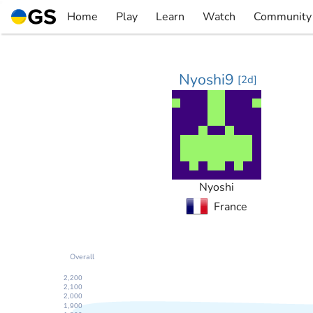
Skip
Home
Play
Learn
Watch
Community
to
▼
▼
▼
▼
content
Nyoshi9
[
2d
]
Nyoshi
France
Overall
2,200
2,100
2,000
1,900