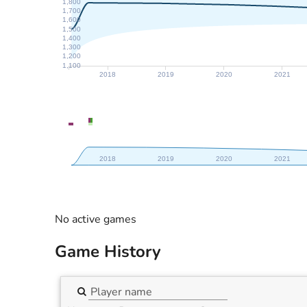
1,800
1,700
1,600
1,500
1,400
1,300
1,200
1,100
2018
2019
2020
2021
2018
2019
2020
2021
No active games
Game History