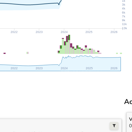
1k
3k
4k
6k
7k
9k
11k
13k
2022
2023
2024
2025
2026
2022
2023
2024
2025
2026
Ac
V
0