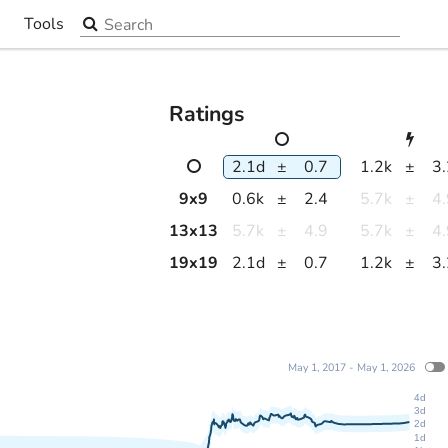
Search the site
Tools
▼
Ratings
2.1d
±
0.7
1.2k
±
3
9
x
9
0.6k
±
2.4
5.7k
±
4
13
x
13
5.7k
±
4.9
5.7k
±
4
19
x
19
2.1d
±
0.7
1.2k
±
3
May 1, 2017 - May 1, 2026
4d
3d
2d
1d