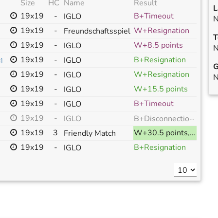
Size
HC
Name
Result
L
19x19
-
B+Timeout
IGLO
N
19x19
-
W+Resignation
Freundschaftsspiel
T
19x19
-
W+8.5 points
IGLO
N
19x19
-
B+Resignation
IGLO
k
]
G
19x19
-
W+Resignation
IGLO
N
19x19
-
W+15.5 points
IGLO
19x19
-
B+Timeout
IGLO
B+Disconnection
19x19
-
,
annu
IGLO
19x19
3
W+30.5 points, ranked
Friendly Match
19x19
-
B+Resignation
IGLO