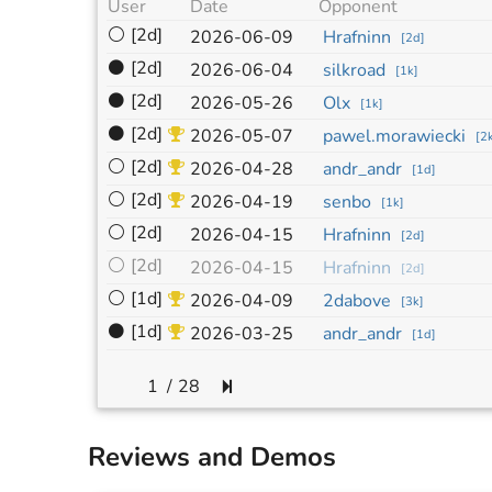
User
Date
Opponent
⚪
[2d]
2026-06-09
Hrafninn
[
2d
]
⚫
[2d]
2026-06-04
silkroad
[
1k
]
⚫
[2d]
2026-05-26
Olx
[
1k
]
⚫
[2d]
2026-05-07
pawel.morawiecki
[
2
⚪
[2d]
2026-04-28
andr_andr
[
1d
]
⚪
[2d]
2026-04-19
senbo
[
1k
]
⚪
[2d]
2026-04-15
Hrafninn
[
2d
]
⚪
[2d]
2026-04-15
Hrafninn
[
2d
]
⚪
[1d]
2026-04-09
2dabove
[
3k
]
⚫
[1d]
2026-03-25
andr_andr
[
1d
]
/
28
Reviews and Demos