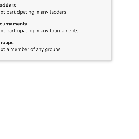
adders
ot participating in any ladders
ournaments
ot participating in any tournaments
roups
ot a member of any groups
lled