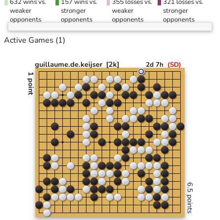
632 wins vs.
157 wins vs.
355 losses vs.
321 losses vs.
weaker
stronger
weaker
stronger
opponents
opponents
opponents
opponents
Active Games
(1)
guillaume.de.keijser
[2k]
2d 7h
(
SD
)
1 point
6.5 points