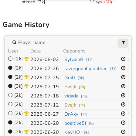
ptitged
[2k]
3 Days
(
SD
)
Game History
User
Date
Opponent
Siz
⚪
[2k]
19
2026-08-02
SylvainR
[
3k
]
⚫
[2k]
19
2026-07-26
favregodal.jonathan
[
5k
]
⚫
[2k]
19
2026-07-25
Gui0
[
3k
]
⚫
[3k]
19
2026-07-19
Svejk
[
2k
]
⚪
[2k]
19
2026-07-18
vidada
[
3k
]
⚪
[2k]
19
2026-07-12
Svejk
[
2k
]
⚪
[2k]
19
2026-06-27
DrAky
[
3k
]
⚫
[2k]
19
2026-06-20
positive5f
[
5d
]
⚫
[2k]
19
2026-06-20
KevHQ
[
3k
]