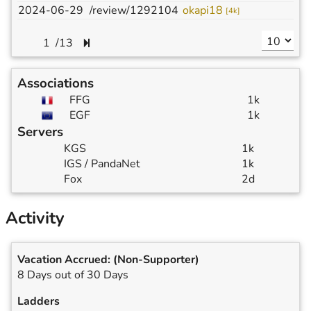
2024-06-29
/review/1292104
okapi18
p
[
4k
]
/
13
Associations
FFG
1k
EGF
1k
Servers
KGS
1k
IGS / PandaNet
1k
Fox
2d
Activity
Vacation Accrued:
(Non-Supporter)
8 Days out of 30 Days
Ladders