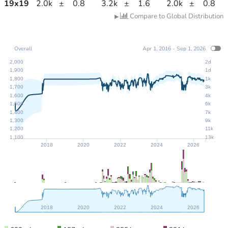
19
x
19
2.0k
±
0.8
3.2k
±
1.6
2.0k
±
0.8
Compare to Global Distribution
▶
Overall
Apr 1, 2016 - Sep 1, 2026
2,000
2d
1,900
1d
1,800
1k
1,700
3k
1,600
4k
1,500
6k
1,400
7k
1,300
9k
1,200
11k
1,100
13k
2018
2020
2022
2024
2026
2018
2020
2022
2024
2026