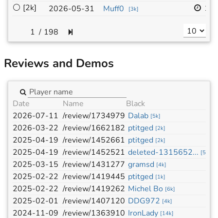
⚪
[2k]
19
2026-05-31
Muff0
[
3k
]
/
198
Reviews and Demos
Date
Name
Black
W
2026-07-11
/review/1734979
Dalab
g
[
5k
]
2026-03-22
/review/1662182
ptitged
g
[
2k
]
2025-04-19
/review/1452661
ptitged
d
[
2k
]
2025-04-19
/review/1452521
deleted-1315652...
p
[
5k
]
2025-03-15
/review/1431277
gramsd
p
[
4k
]
2025-02-22
/review/1419445
ptitged
d
[
1k
]
2025-02-22
/review/1419262
Michel Bo
p
[
6k
]
2025-02-01
/review/1407120
DDG972
p
[
4k
]
2024-11-09
/review/1363910
IronLady
p
[
14k
]