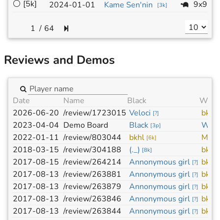
⚪
[5k]
9x9
2024-01-01
Kame Sen'nin
[
3k
]
/
64
Reviews and Demos
Date
Name
Black
Whit
2026-06-20
/review/1723015
Veloci
bkhl
[
?
]
2023-04-04
Demo Board
Black
Whit
[
3p
]
2022-01-11
/review/803044
bkhl
MakS
[
6k
]
2018-03-15
/review/304188
(._)
bkhl
[
8k
]
2017-08-15
/review/264214
Annonymous girl
bkhl
[
?
]
2017-08-13
/review/263881
Annonymous girl
bkhl
[
?
]
2017-08-13
/review/263879
Annonymous girl
bkhl
[
?
]
2017-08-13
/review/263846
Annonymous girl
bkhl
[
?
]
2017-08-13
/review/263844
Annonymous girl
bkhl
[
?
]