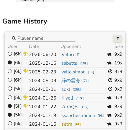
Game History
User
Date
Opponent
Size
⚪
[6k]
9x9
2026-06-20
Veloci
[
?
]
⚫
[6k]
19x19
2025-12-16
sabetts
[
10k
]
⚪
[6k]
9x9
2025-02-23
vallo.simon
[
6k
]
⚪
[6k]
9x9
2024-05-09
緑の雲海
[
7k
]
⚪
[5k]
9x9
2024-05-01
sdkl
[
25k
]
⚪
[5k]
9x9
2024-01-25
Kiyolj
[
12k
]
⚫
[5k]
9x9
2024-01-22
ZeroQB
[
10k
]
⚫
[5k]
9x9
2024-01-19
ssanches.ramon
[
9k
]
⚪
[5k]
9x9
2024-01-15
setra
[
6k
]