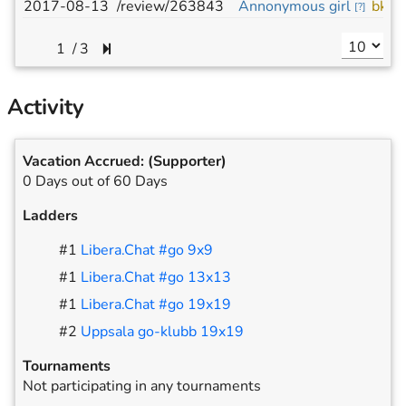
2017-08-13
/review/263843
Annonymous girl
bkhl
[
?
]
/
3
Activity
Vacation Accrued:
(Supporter)
0 Days out of 60 Days
Ladders
#
1
Libera.Chat #go 9x9
#
1
Libera.Chat #go 13x13
#
1
Libera.Chat #go 19x19
#
2
Uppsala go-klubb 19x19
Tournaments
Not participating in any tournaments