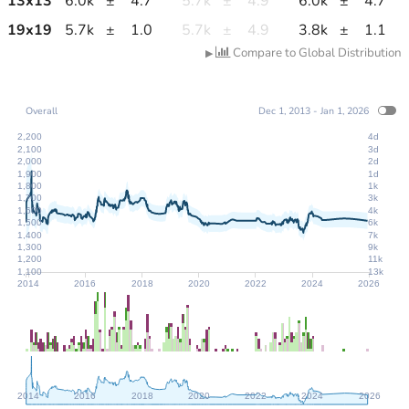
13
x
13
6.0k
±
4.7
5.7k
±
4.9
6.0k
±
4.7
19
x
19
5.7k
±
1.0
5.7k
±
4.9
3.8k
±
1.1
Compare to Global Distribution
▶
Overall
Dec 1, 2013 - Jan 1, 2026
2,200
4d
2,100
3d
2,000
2d
1,900
1d
1,800
1k
1,700
3k
1,600
4k
1,500
6k
1,400
7k
1,300
9k
1,200
11k
1,100
13k
2014
2016
2018
2020
2022
2024
2026
2014
2016
2018
2020
2022
2024
2026