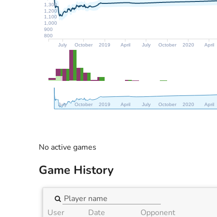
1,300
1,200
1,100
1,000
900
800
July
October
2019
April
July
October
2020
April
July
October
2019
April
July
October
2020
April
No active games
Game History
User
Date
Opponent