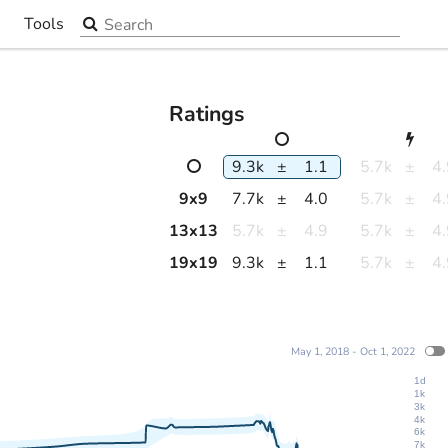
Search the site
Tools
▼
Ratings
9.3k
±
1.1
5.7k
±
4
9
x
9
7.7k
±
4.0
5.7k
±
4
13
x
13
5.7k
±
4.9
5.7k
±
4
19
x
19
9.3k
±
1.1
5.7k
±
4
May 1, 2018 - Oct 1, 2022
1d
1k
3k
4k
6k
7k