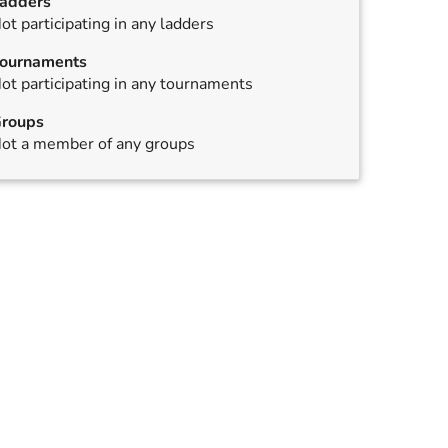
adders
ot participating in any ladders
ournaments
ot participating in any tournaments
roups
ot a member of any groups