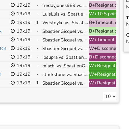
L
19x19
-
freddyjones989 vs. SbastienGicquel
B+Resignation, ranked
N
19x19
-
LuisLuis vs. SbastienGicquel
W+10.5 points, ranked
T
19x19
1
Westdyke vs. SbastienGicquel
B+Timeout, ranked
N
19x19
-
SbastienGicquel vs. bebrus
B+Resignation, ranked
k
]
G
19x19
-
SbastienGicquel vs. Wuweist
W+Timeout, ranked
N
19x19
-
SbastienGicquel vs. NickBee
W+Disconnection, ranked
10k
]
19x19
-
ibsupra vs. SbastienGicquel
B+Disconnection, ranked
19x19
-
mjachi vs. SbastienGicquel
W+Resignation, ranked
19x19
-
strickstone vs. SbastienGicquel
W+Resignation, ranked
?
]
19x19
1
SbastienGicquel vs. tunabrother123
W+Resignation, ranked