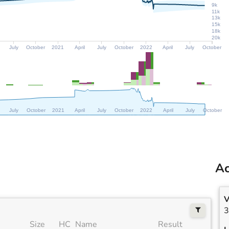
9k
11k
13k
15k
18k
20k
July
October
2021
April
July
October
2022
April
July
October
July
October
2021
April
July
October
2022
April
July
October
Ac
V
3
Size
HC
Name
Result