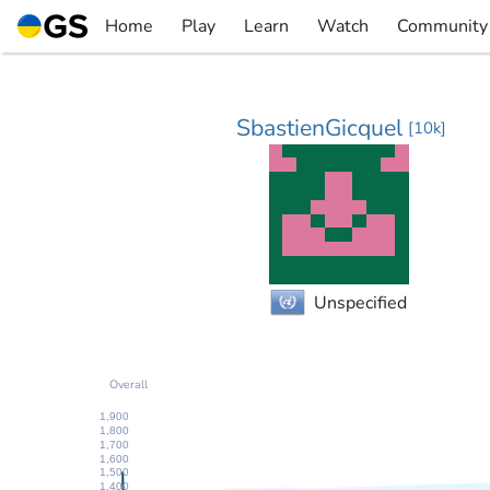
Skip
Home
Play
Learn
Watch
Community
to
▼
▼
▼
▼
content
SbastienGicquel
[
10k
]
Unspecified
Overall
1,900
1,800
1,700
1,600
1,500
1,400