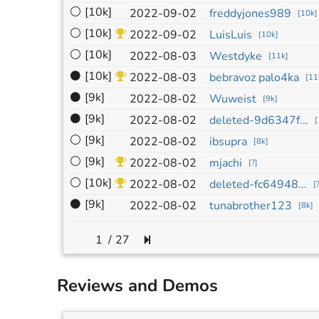
⚪
[10k]
2022-09-02
freddyjones989
[
10k
]
⚪
[10k]
2022-09-02
LuisLuis
[
10k
]
⚪
[10k]
2022-08-03
Westdyke
[
11k
]
⚫
[10k]
2022-08-03
bebravoz palo4ka
[
11
⚫
[9k]
2022-08-02
Wuweist
[
9k
]
⚫
[9k]
2022-08-02
deleted-9d6347f...
[
⚪
[9k]
2022-08-02
ibsupra
[
8k
]
⚪
[9k]
2022-08-02
mjachi
[
?
]
⚪
[10k]
2022-08-02
deleted-fc64948...
[
⚫
[9k]
2022-08-02
tunabrother123
[
8k
]
/
27
Reviews and Demos