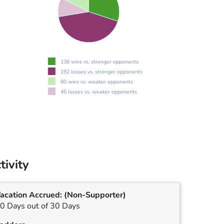
136 wins vs. stronger opponents
192 losses vs. stronger opponents
80 wins vs. weaker opponents
45 losses vs. weaker opponents
tivity
acation Accrued:
(Non-Supporter)
0 Days out of 30 Days