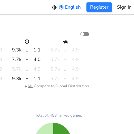
English
Register
Sign In
.9
9.3k
±
1.1
5.7k
±
4.9
.9
7.7k
±
4.0
5.7k
±
4.9
.9
5.7k
±
4.9
5.7k
±
4.9
.9
9.3k
±
1.1
5.7k
±
4.9
Compare to Global Distribution
▶
Total of: 453 ranked games