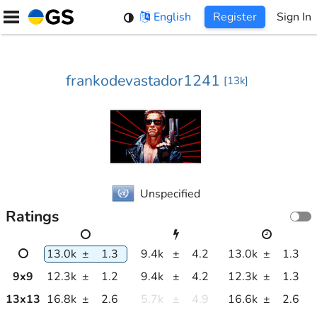
Skip
English
Register
Sign In
to
content
frankodevastador1241
[
13k
]
Unspecified
Ratings
13.0k
±
1.3
9.4k
±
4.2
13.0k
±
1.3
9
x
9
12.3k
±
1.2
9.4k
±
4.2
12.3k
±
1.3
13
x
13
16.8k
±
2.6
5.7k
±
4.9
16.6k
±
2.6