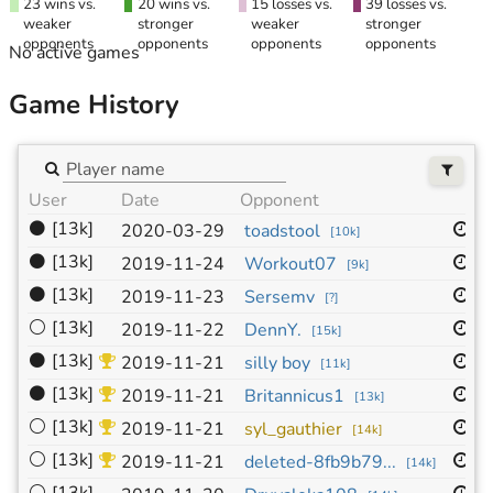
23 wins vs.
20 wins vs.
15 losses vs.
39 losses vs.
weaker
stronger
weaker
stronger
opponents
opponents
opponents
opponents
No active games
Game History
User
Date
Opponent
Si
⚫
[13k]
1
2020-03-29
toadstool
[
10k
]
⚫
[13k]
9
2019-11-24
Workout07
[
9k
]
⚫
[13k]
9
2019-11-23
Sersemv
[
?
]
⚪
[13k]
1
2019-11-22
DennY.
[
15k
]
⚫
[13k]
1
2019-11-21
silly boy
[
11k
]
⚫
[13k]
9
2019-11-21
Britannicus1
[
13k
]
⚪
[13k]
9
2019-11-21
syl_gauthier
[
14k
]
⚪
[13k]
9
2019-11-21
deleted-8fb9b79...
[
14k
]