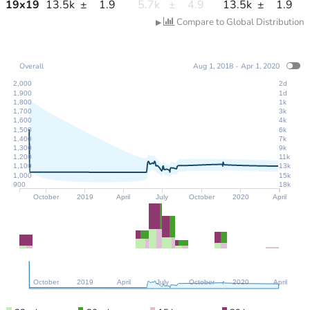
19
x
19
13.5k
±
1.9
5.7k
±
4.9
13.5k
±
1.9
Compare to Global Distribution
▶
Overall
Aug 1, 2018 - Apr 1, 2020
2,000
2d
1,900
1d
1,800
1k
1,700
3k
1,600
4k
1,500
6k
1,400
7k
1,300
9k
1,200
11k
1,100
13k
1,000
15k
900
18k
October
2019
April
July
October
2020
April
October
2019
April
July
October
2020
April