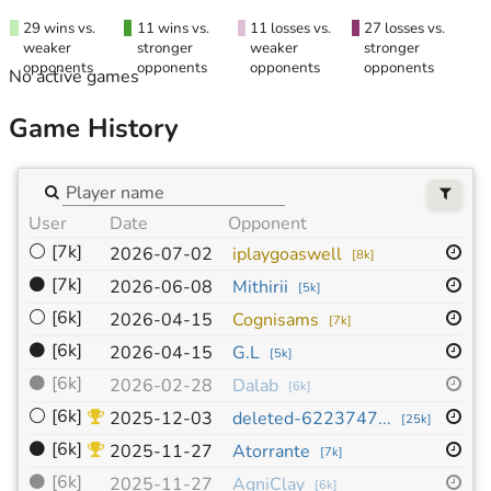
29 wins vs.
11 wins vs.
11 losses vs.
27 losses vs.
weaker
stronger
weaker
stronger
opponents
opponents
opponents
opponents
No active games
Game History
User
Date
Opponent
Si
⚪
[7k]
9x
2026-07-02
iplaygoaswell
[
8k
]
⚫
[7k]
19
2026-06-08
Mithirii
[
5k
]
⚪
[6k]
19
2026-04-15
Cognisams
[
7k
]
⚫
[6k]
19
2026-04-15
G.L
[
5k
]
⚫
[6k]
13
2026-02-28
Dalab
[
6k
]
⚪
[6k]
19
2025-12-03
deleted-6223747...
[
25k
]
⚫
[6k]
13
2025-11-27
Atorrante
[
7k
]
⚫
[6k]
19
2025-11-27
AgniClay
[
6k
]