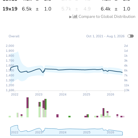
19
x
19
6.5k
±
1.0
5.7k
±
4.9
6.4k
±
1.0
Compare to Global Distribution
▶
Overall
Oct 1, 2021 - Aug 1, 2026
2,000
2d
1,900
1d
1,800
1k
1,700
3k
1,600
4k
1,500
6k
1,400
7k
1,300
9k
1,200
11k
1,100
13k
2022
2023
2024
2025
2026
2022
2023
2024
2025
2026