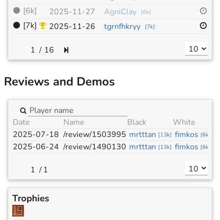
⚫
[6k]
19
2025-11-27
AgniClay
[
6k
]
⚫
[7k]
19
2025-11-26
tgrnfhkryy
[
7k
]
/
16
Reviews and Demos
Date
Name
Black
White
2025-07-18
/review/1503995
mrtttan
fimkos
[
13k
]
[
6k
]
2025-06-24
/review/1490130
mrtttan
fimkos
[
13k
]
[
6k
]
/
1
Trophies