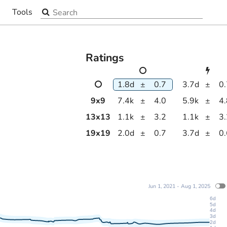
Search the site
Tools
▼
Ratings
1.8d
±
0.7
3.7d
±
0
9
x
9
7.4k
±
4.0
5.9k
±
4
13
x
13
1.1k
±
3.2
1.1k
±
3
19
x
19
2.0d
±
0.7
3.7d
±
0
Jun 1, 2021 - Aug 1, 2025
6d
5d
4d
3d
2d