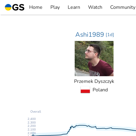
Skip
Home
Play
Learn
Watch
Community
to
▼
▼
▼
▼
content
Ashi1989
[
1d
]
Przemek Dyszczyk
Poland
Overall
2,400
2,300
2,200
2,100
2,000