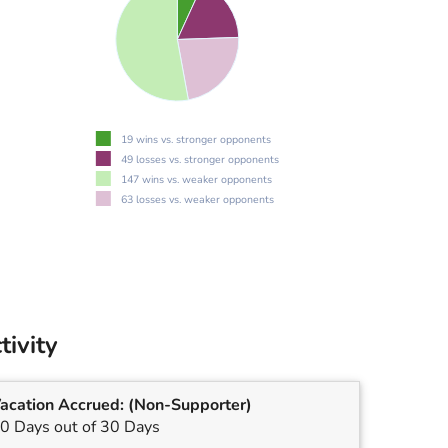
19 wins vs. stronger opponents
49 losses vs. stronger opponents
147 wins vs. weaker opponents
63 losses vs. weaker opponents
tivity
acation Accrued:
(Non-Supporter)
0 Days out of 30 Days