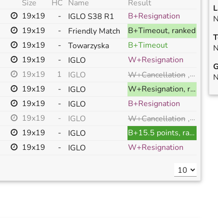
Size
HC
Name
Result
L
19x19
-
B+Resignation
IGLO S38 R1
N
19x19
-
B+Timeout, ranked
Friendly Match
T
19x19
-
B+Timeout
Towarzyska
N
19x19
-
W+Resignation
IGLO
G
19x19
1
W+Cancellation
,
annull
IGLO
N
19x19
-
W+Resignation, ranked
IGLO
19x19
-
B+Resignation
IGLO
19x19
-
W+Cancellation
,
annull
IGLO
19x19
-
B+15.5 points, ranked
IGLO
19x19
-
W+Resignation
IGLO