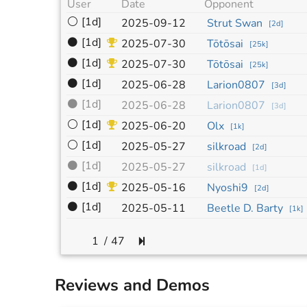
User
Date
Opponent
⚪
[1d]
2025-09-12
Strut Swan
[
2d
]
⚫
[1d]
2025-07-30
Tōtōsai
[
25k
]
⚫
[1d]
2025-07-30
Tōtōsai
[
25k
]
⚫
[1d]
2025-06-28
Larion0807
[
3d
]
⚫
[1d]
2025-06-28
Larion0807
[
3d
]
⚪
[1d]
2025-06-20
Olx
[
1k
]
⚪
[1d]
2025-05-27
silkroad
[
2d
]
⚫
[1d]
2025-05-27
silkroad
[
1d
]
⚫
[1d]
2025-05-16
Nyoshi9
[
2d
]
⚫
[1d]
2025-05-11
Beetle D. Barty
[
1k
]
/
47
Reviews and Demos