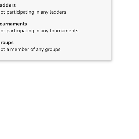
adders
ot participating in any ladders
ournaments
ot participating in any tournaments
roups
ed
ot a member of any groups
ed