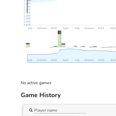
1,900
1,800
1,700
1,600
1,500
1,400
1,300
1,200
1,100
July
October
2022
April
July
October
2023
April
July
October
2022
April
July
October
2023
April
No active games
Game History