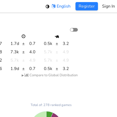
English
Register
Sign In
.7
1.7d
±
0.7
0.5k
±
3.2
.8
7.3k
±
4.0
5.7k
±
4.9
.2
5.7k
±
4.9
5.7k
±
4.9
.6
1.9d
±
0.7
0.5k
±
3.2
Compare to Global Distribution
▶
Total of: 278 ranked games