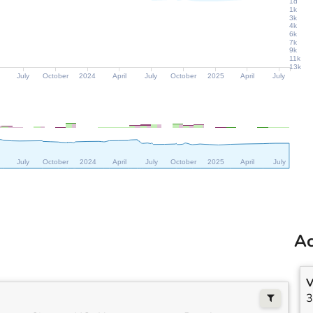
1d
1k
3k
4k
6k
7k
9k
11k
13k
July
October
2024
April
July
October
2025
April
July
July
October
2024
April
July
October
2025
April
July
Ac
V
3