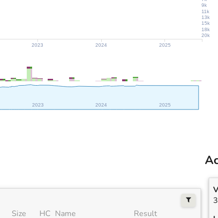
9k
11k
13k
15k
18k
20k
2023
2024
2025
2023
2024
2025
Ac
V
3
Size
HC
Name
Result