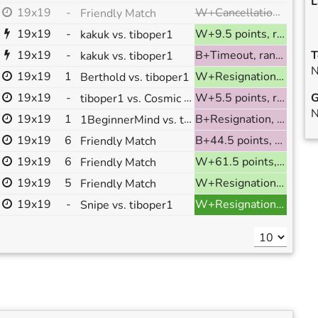
L
W+Cancellation, ranked
19x19
-
Friendly Match
19x19
-
W+9.5 points, ranked
kakuk vs. tiboper1
19x19
-
B+Timeout, ranked
T
kakuk vs. tiboper1
N
19x19
1
W+Resignation, ranked
Berthold vs. tiboper1
19x19
-
tiboper1 vs. Cosmic Juice
W+5.5 points, ranked
G
N
19x19
1
1BeginnerMind vs. tiboper1
B+Resignation, ranked
19x19
6
B+44.5 points, ranked
Friendly Match
19x19
6
W+61.5 points, ranked
Friendly Match
19x19
5
W+Resignation, ranked
Friendly Match
19x19
-
W+Resignation, ranked
Snipe vs. tiboper1