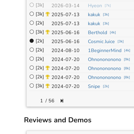
⚪
[3k]
2026-03-14
Hyeon
[
7k
]
⚪
[3k]
2025-07-13
kakuk
[
3k
]
⚪
[2k]
2025-07-13
kakuk
[
3k
]
⚪
[3k]
2025-06-16
Berthold
[
4k
]
⚫
[2k]
2025-06-16
Cosmic Juice
[
3k
]
⚪
[2k]
2024-08-10
1BeginnerMind
[
4k
]
⚪
[2k]
2024-07-20
Ohnonononono
[
9k
]
⚪
[2k]
2024-07-20
Ohnonononono
[
8k
]
⚪
[2k]
2024-07-20
Ohnonononono
[
8k
]
⚪
[3k]
2024-07-20
Snipe
[
2k
]
/
56
Reviews and Demos