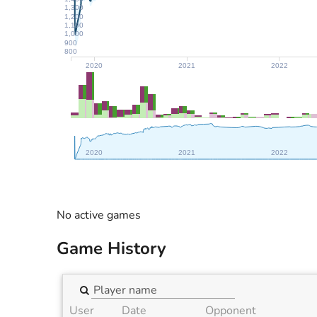
1,300
1,200
1,100
1,000
900
800
2020
2021
2022
2020
2021
2022
No active games
Game History
User
Date
Opponent