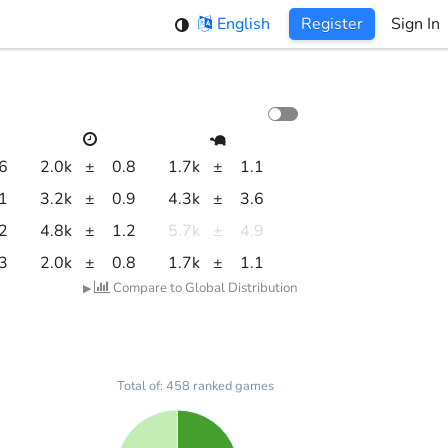
English
Register
Sign In
.6
2.0k
±
0.8
1.7k
±
1.1
.1
3.2k
±
0.9
4.3k
±
3.6
.2
4.8k
±
1.2
5.7k
±
4.9
.3
2.0k
±
0.8
1.7k
±
1.1
Compare to Global Distribution
▶
Total of: 458 ranked games