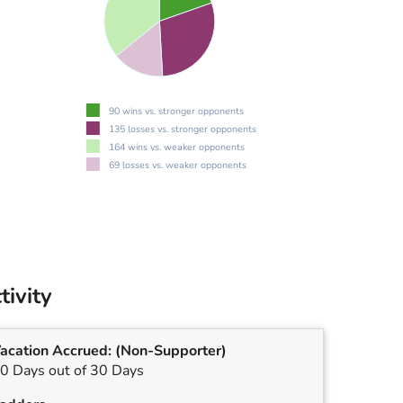
90 wins vs. stronger opponents
135 losses vs. stronger opponents
164 wins vs. weaker opponents
69 losses vs. weaker opponents
tivity
acation Accrued:
(Non-Supporter)
0 Days out of 30 Days