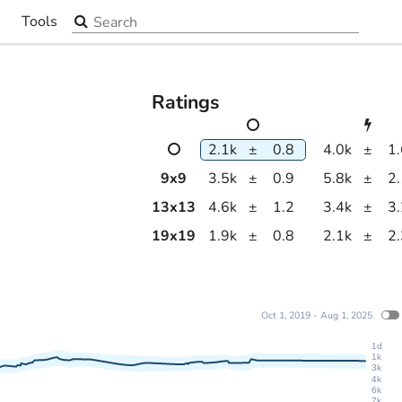
Search the site
Tools
▼
Ratings
2.1k
±
0.8
4.0k
±
1
9
x
9
3.5k
±
0.9
5.8k
±
2
13
x
13
4.6k
±
1.2
3.4k
±
3
19
x
19
1.9k
±
0.8
2.1k
±
2
Oct 1, 2019 - Aug 1, 2025
1d
1k
3k
4k
6k
7k