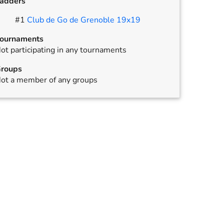
adders
,
annulled
#
1
Club de Go de Grenoble 19x19
ournaments
ot participating in any tournaments
roups
ot a member of any groups