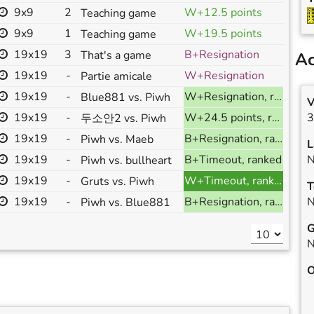
9x9
2
W+12.5 points
Teaching game
9x9
1
W+19.5 points
Teaching game
19x19
3
B+Resignation
That's a game
Ac
19x19
-
W+Resignation
Partie amicale
19x19
-
W+Resignation, ranked
Blue881 vs. Piwh
V
19x19
-
W+24.5 points, ranked
3
두소안2 vs. Piwh
19x19
-
B+Resignation, ranked
Piwh vs. Maeb
L
19x19
-
B+Timeout, ranked
N
Piwh vs. bullheart
19x19
-
W+Timeout, ranked
Gruts vs. Piwh
T
19x19
-
B+Resignation, ranked
N
Piwh vs. Blue881
G
N
O