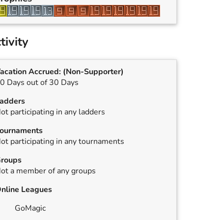
tivity
acation Accrued:
(Non-Supporter)
0 Days out of 30 Days
adders
ot participating in any ladders
ournaments
ot participating in any tournaments
roups
ot a member of any groups
nline Leagues
GoMagic