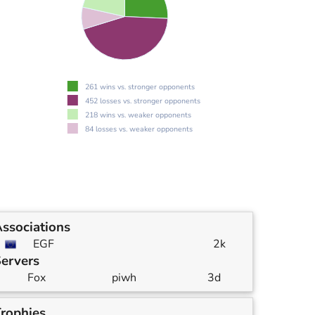
261 wins vs. stronger opponents
452 losses vs. stronger opponents
218 wins vs. weaker opponents
84 losses vs. weaker opponents
ssociations
EGF
2k
ervers
Fox
piwh
3d
rophies