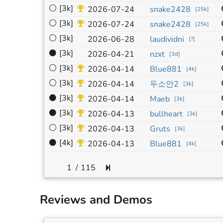
⚪
[3k]
2026-07-24
snake2428
[
25k
]
⚪
[3k]
2026-07-24
snake2428
[
25k
]
⚪
[3k]
2026-06-28
laudividni
[
?
]
⚫
[3k]
2026-04-21
nzxt
[
3d
]
⚪
[3k]
2026-04-14
Blue881
[
4k
]
⚪
[3k]
2026-04-14
두소안2
[
3k
]
⚫
[3k]
2026-04-14
Maeb
[
3k
]
⚫
[3k]
2026-04-13
bullheart
[
3k
]
⚪
[3k]
2026-04-13
Gruts
[
3k
]
⚫
[4k]
2026-04-13
Blue881
[
4k
]
/
115
Reviews and Demos