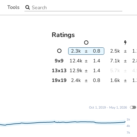
Search the site
Tools
▼
Ratings
2.3k
±
0.8
2.5k
±
1
9
x
9
12.4k
±
1.4
7.1k
±
2
13
x
13
12.9k
±
1.4
5.7k
±
4
19
x
19
2.4k
±
0.8
1.6k
±
1
Oct 1, 2019 - May 1, 2026
1k
4k
7k