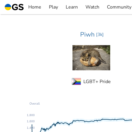
Skip
Home
Play
Learn
Watch
Community
to
▼
▼
▼
▼
content
Piwh
[
3k
]
LGBT+ Pride
Overall
1,800
1,600
1,400