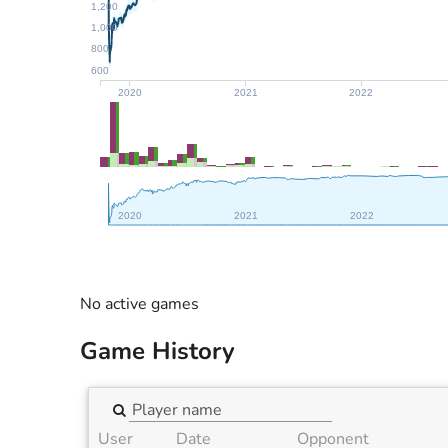
1,200
1,000
800
600
2020
2021
2022
2020
2021
2022
No active games
Game History
User
Date
Opponent