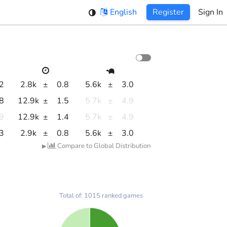
English
Register
Sign In
.2
2.8k
±
0.8
5.6k
±
3.0
.8
12.9k
±
1.5
5.7k
±
4.9
.9
12.9k
±
1.4
5.7k
±
4.9
.3
2.9k
±
0.8
5.6k
±
3.0
Compare to Global Distribution
▶
Total of: 1015 ranked games