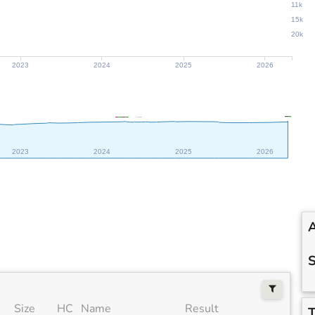
11k
15k
20k
2023
2024
2025
2026
2023
2024
2025
2026
A
S
Size
HC
Name
Result
T