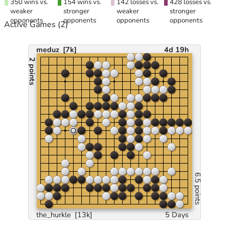
350 wins vs.
154 wins vs.
142 losses vs.
428 losses vs.
weaker
stronger
weaker
stronger
opponents
opponents
opponents
opponents
Active Games
(2)
meduz
[7k]
4d 19h
2 points
6.5 points
the_hurkle
[13k]
5 Days