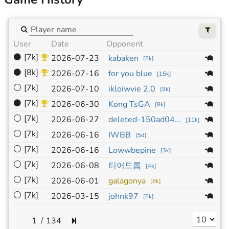
User
Date
Opponent
Si
⚫
[7k]
19
2026-07-23
kabaken
[
5k
]
⚫
[8k]
19
2026-07-16
for you blue
[
15k
]
⚪
[7k]
19
2026-07-10
ikloiwvie 2.0
[
9k
]
⚫
[7k]
19
2026-06-30
Kong TsGA
[
8k
]
⚪
[7k]
19
2026-06-27
deleted-150ad04...
[
11k
]
⚪
[7k]
19
2026-06-16
IWBB
[
5d
]
⚪
[7k]
19
2026-06-16
Lowwbepine
[
3k
]
⚪
[7k]
19
2026-06-08
티어드롭
[
4k
]
⚪
[7k]
19
2026-06-01
galagonya
[
8k
]
⚪
[7k]
19
2026-03-15
johnk97
[
5k
]
/
134