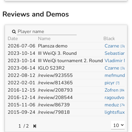
Reviews and Demos
Date
Name
Black
2026-07-06
Plansza demo
Czarne
[
3p
]
2023-10-14
III WeiQi 3. Round
Sebastian Pa
2023-10-14
III WeiQi tournament 2. Round
Vladimir Mu
2023-06-14
IGLO S23R2
Czarne
[
3p
]
2022-08-12
/review/923555
mefmund
[
?
]
2022-02-01
/review/814365
picyr
[
?
]
2016-12-15
/review/208793
Zofren
[
8k
]
2016-12-14
/review/208544
ragoudvo
[
3d
]
2015-11-06
/review/86739
meduz
[
7k
]
2015-09-24
/review/79818
lightsflux
[
6k
]
/
2