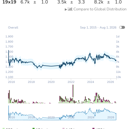
19
x
19
6.7k
±
1.0
3.5k
±
3.3
8.2k
±
1.0
Compare to Global Distribution
▶
Overall
Sep 1, 2015 - Aug 1, 2026
1,900
1d
1,800
1k
1,700
3k
1,600
4k
1,500
6k
1,400
7k
1,300
9k
1,200
11k
1,100
13k
2016
2018
2020
2022
2024
2026
2016
2018
2020
2022
2024
2026