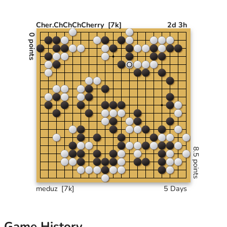
Cher.ChChChCherry
[7k]
2d 3h
0 points
8.5 points
meduz
[7k]
5 Days
Game History