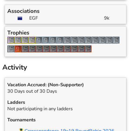
Associations
EGF
9k
Trophies
Activity
Vacation Accrued:
(Non-Supporter)
30 Days out of 30 Days
Ladders
Not participating in any ladders
Tournaments