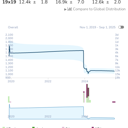
19
x
19
12.4k
±
1.8
16.9k
±
7.0
12.6k
±
2.0
Compare to Global Distribution
▶
Overall
Nov 1, 2019 - Sep 1, 2025
2,100
3d
2,000
2d
1,900
1d
1,800
1k
1,700
3k
1,600
4k
1,500
6k
1,400
7k
1,300
9k
1,200
11k
1,100
13k
1,000
15k
900
18k
2020
2022
2024
2020
2022
2024