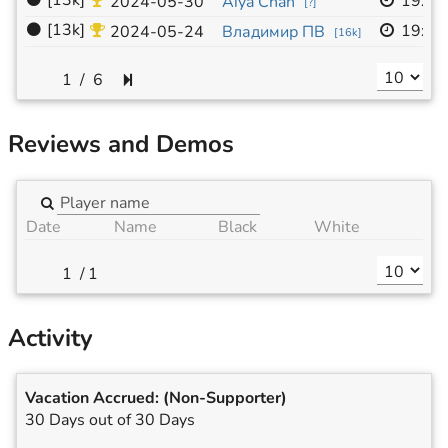
⚫
[13k]
19x1
2024-05-30
Aiya Chan
[
?
]
⚫
[13k]
19x1
2024-05-24
Владимир ПВ
[
16k
]
/
6
Reviews and Demos
Date
Name
Black
White
/
1
Activity
Vacation Accrued:
(Non-Supporter)
30 Days out of 30 Days