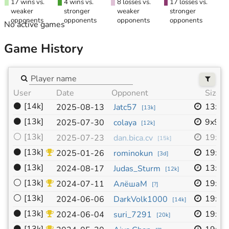
17 wins vs.
4 wins vs.
8 losses vs.
17 losses vs.
weaker
stronger
weaker
stronger
opponents
opponents
opponents
opponents
No active games
Game History
User
Date
Opponent
Size
⚫
[14k]
13x1
2025-08-13
Jatc57
[
13k
]
⚫
[13k]
9x9
2025-07-30
colaya
[
12k
]
⚪
[13k]
19x1
2025-07-23
dan.bica.cv
[
15k
]
⚫
[13k]
19x1
2025-01-26
rominokun
[
3d
]
⚫
[13k]
13x1
2024-08-17
Judas_Sturm
[
12k
]
⚪
[13k]
19x1
2024-07-11
АлёшаМ
[
?
]
⚪
[13k]
19x1
2024-06-06
DarkVolk1000
[
14k
]
⚫
[13k]
19x1
2024-06-04
suri_7291
[
20k
]