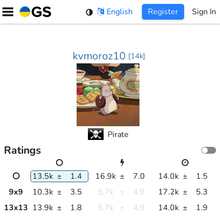
Skip
English
Register
Sign In
to
content
kvmoroz10
[
14k
]
Pirate
Ratings
13.5k
±
1.4
16.9k
±
7.0
14.0k
±
1.5
9
x
9
10.3k
±
3.5
5.7k
±
4.9
17.2k
±
5.3
13
x
13
13.9k
±
1.8
5.7k
±
4.9
14.0k
±
1.9