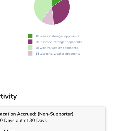
18 wins vs. stronger opponents
38 losses vs. stronger opponents
46 wins vs. weaker opponents
14 losses vs. weaker opponents
tivity
acation Accrued:
(Non-Supporter)
0 Days out of 30 Days