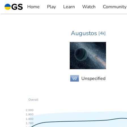
Skip
Home
Play
Learn
Watch
Community
to
▼
▼
▼
▼
content
Augustos
[
4k
]
Unspecified
Overall
2,000
1,900
1,800
1,700