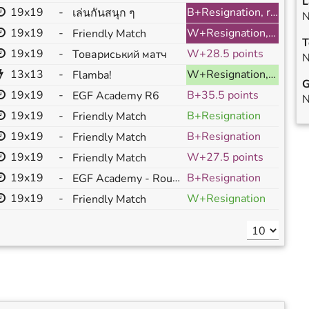
L
19x19
-
B+Resignation, ranked
เล่นกันสนุก ๆ
N
19x19
-
W+Resignation, ranked
Friendly Match
T
19x19
-
W+28.5 points
Товариський матч
N
13x13
-
W+Resignation, ranked
Flamba!
G
19x19
-
B+35.5 points
EGF Academy R6
N
19x19
-
B+Resignation
Friendly Match
19x19
-
B+Resignation
Friendly Match
19x19
-
W+27.5 points
Friendly Match
19x19
-
EGF Academy - Round 2
B+Resignation
19x19
-
W+Resignation
Friendly Match