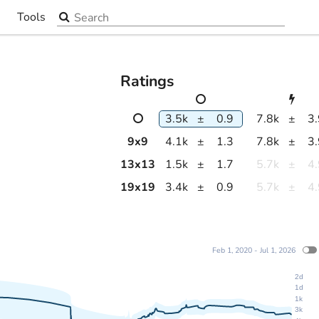
Search the site
Tools
▼
Ratings
3.5k
±
0.9
7.8k
±
3
9
x
9
4.1k
±
1.3
7.8k
±
3
13
x
13
1.5k
±
1.7
5.7k
±
4
19
x
19
3.4k
±
0.9
5.7k
±
4
Feb 1, 2020 - Jul 1, 2026
2d
1d
1k
3k