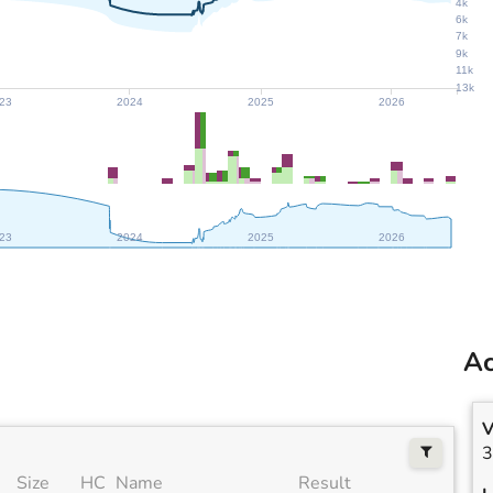
4k
6k
7k
9k
11k
13k
23
2024
2025
2026
23
2024
2025
2026
Ac
V
3
Size
HC
Name
Result