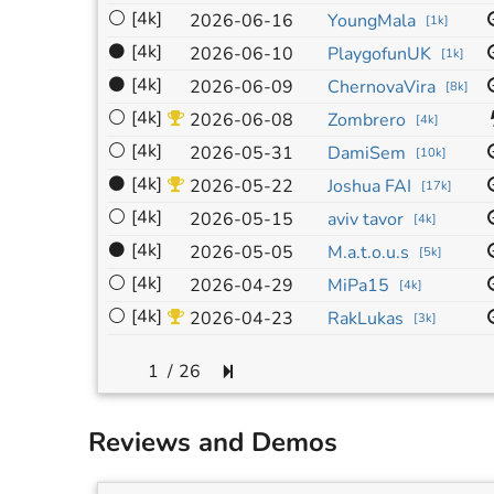
⚪
[4k]
2026-06-16
YoungMala
[
1k
]
⚫
[4k]
2026-06-10
PlaygofunUK
[
1k
]
⚫
[4k]
2026-06-09
ChernovaVira
[
8k
]
⚪
[4k]
2026-06-08
Zombrero
[
4k
]
⚪
[4k]
2026-05-31
DamiSem
[
10k
]
⚫
[4k]
2026-05-22
Joshua FAI
[
17k
]
⚪
[4k]
2026-05-15
aviv tavor
[
4k
]
⚫
[4k]
2026-05-05
M.a.t.o.u.s
[
5k
]
⚪
[4k]
2026-04-29
MiPa15
[
4k
]
⚪
[4k]
2026-04-23
RakLukas
[
3k
]
/
26
Reviews and Demos