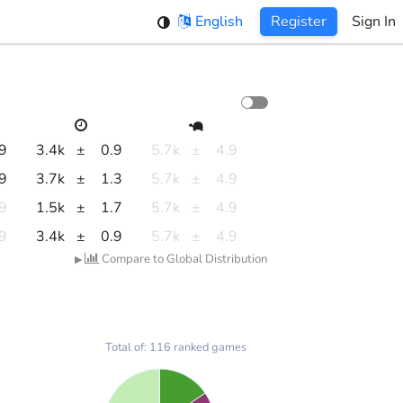
English
Register
Sign In
.9
3.4k
±
0.9
5.7k
±
4.9
.9
3.7k
±
1.3
5.7k
±
4.9
.9
1.5k
±
1.7
5.7k
±
4.9
.9
3.4k
±
0.9
5.7k
±
4.9
Compare to Global Distribution
▶
Total of: 116 ranked games