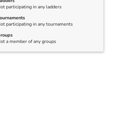
adders
ot participating in any ladders
ournaments
ot participating in any tournaments
roups
ot a member of any groups