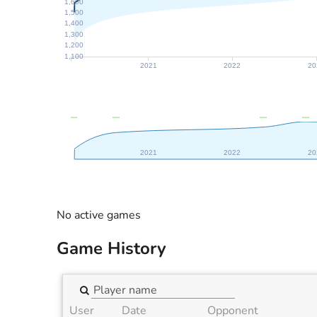
1,600
1,500
1,400
1,300
1,200
1,100
2021
2022
20
2021
2022
20
No active games
Game History
User
Date
Opponent