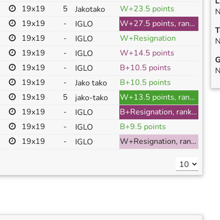
L
19x19
5
W+23.5 points
Jakotako
N
19x19
-
W+27.5 points, ranked
IGLO
T
19x19
-
W+Resignation
IGLO
N
19x19
-
W+14.5 points
IGLO
G
19x19
-
B+10.5 points
IGLO
N
19x19
-
B+10.5 points
Jako tako
19x19
5
W+13.5 points, ranked
jako-tako
19x19
-
B+Resignation, ranked
IGLO
19x19
-
B+9.5 points
IGLO
19x19
-
W+Resignation, ranked
IGLO