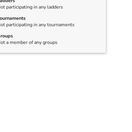
adders
ot participating in any ladders
ournaments
ot participating in any tournaments
roups
ot a member of any groups