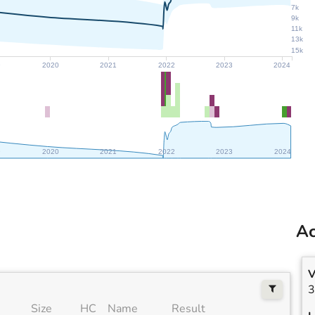
7k
9k
11k
13k
15k
9
2020
2021
2022
2023
2024
9
2020
2021
2022
2023
2024
Ac
V
3
Size
HC
Name
Result