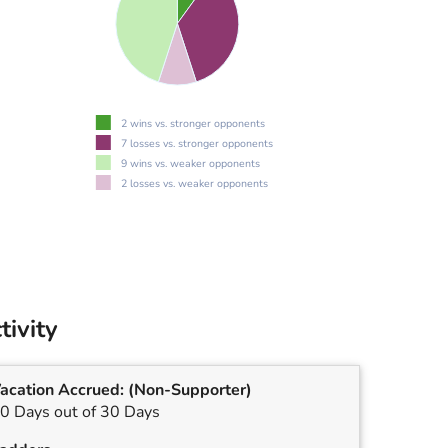
2 wins vs. stronger opponents
7 losses vs. stronger opponents
9 wins vs. weaker opponents
2 losses vs. weaker opponents
tivity
acation Accrued:
(Non-Supporter)
0 Days out of 30 Days