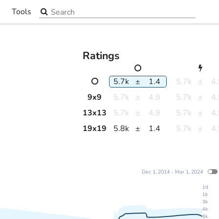
Search the site
Tools
▼
Ratings
5.7k
±
1.4
5.7k
±
4
9
x
9
5.7k
±
4.9
5.7k
±
4
13
x
13
5.7k
±
4.9
5.7k
±
4
19
x
19
5.8k
±
1.4
5.7k
±
4
Dec 1, 2014 - Mar 1, 2024
1d
1k
3k
4k
6k