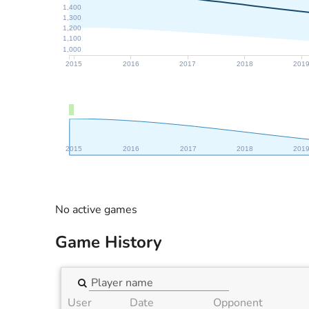
1,400
1,300
1,200
1,100
1,000
2015
2016
2017
2018
201
2015
2016
2017
2018
201
No active games
Game History
User
Date
Opponent