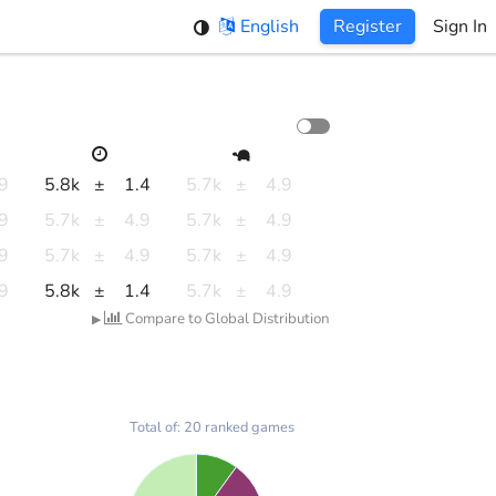
English
Register
Sign In
.9
5.8k
±
1.4
5.7k
±
4.9
.9
5.7k
±
4.9
5.7k
±
4.9
.9
5.7k
±
4.9
5.7k
±
4.9
.9
5.8k
±
1.4
5.7k
±
4.9
Compare to Global Distribution
▶
Total of: 20 ranked games