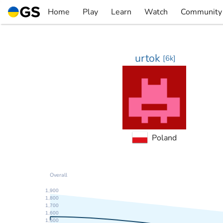
Skip
Home
Play
Learn
Watch
Community
to
▼
▼
▼
▼
content
urtok
[
6k
]
Poland
Overall
1,900
1,800
1,700
1,600
1,500