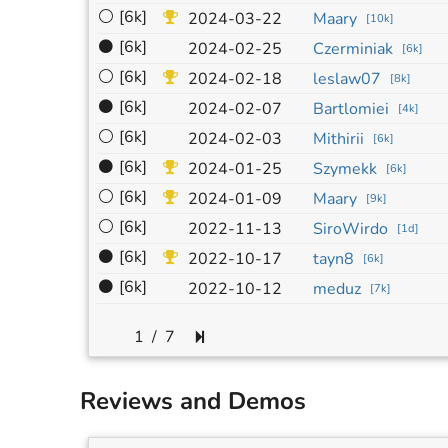
⚪
[6k]
2024-03-22
Maary
[
10k
]
⚫
[6k]
2024-02-25
Czerminiak
[
6k
]
⚪
[6k]
2024-02-18
leslaw07
[
8k
]
⚫
[6k]
2024-02-07
Bartlomiei
[
4k
]
⚪
[6k]
2024-02-03
Mithirii
[
6k
]
⚫
[6k]
2024-01-25
Szymekk
[
6k
]
⚪
[6k]
2024-01-09
Maary
[
9k
]
⚪
[6k]
2022-11-13
SiroWirdo
[
1d
]
⚫
[6k]
2022-10-17
tayn8
[
6k
]
⚫
[6k]
2022-10-12
meduz
[
7k
]
/
7
Reviews and Demos