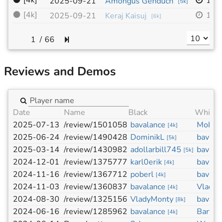
⚫
[4k]
19x
2025-09-21
Amongus Genduch
[
5k
]
⚫
[4k]
19x
2025-09-21
Keraj Kaisuj
[
6k
]
/
66
Reviews and Demos
Date
Name
Black
White
2025-07-13
/review/1501058
bavalance
Mokid
[
4k
]
2025-06-24
/review/1490428
DominikL
bavala
[
5k
]
2025-03-14
/review/1430982
adollarbill745
bavala
[
5k
]
2024-12-01
/review/1375777
karl0erik
bavala
[
4k
]
2024-11-16
/review/1367712
poberl
bavala
[
4k
]
2024-11-03
/review/1360837
bavalance
Vlady
[
4k
]
2024-08-30
/review/1325156
VladyMonty
bavala
[
8k
]
2024-06-16
/review/1285962
bavalance
Bartlo
[
4k
]