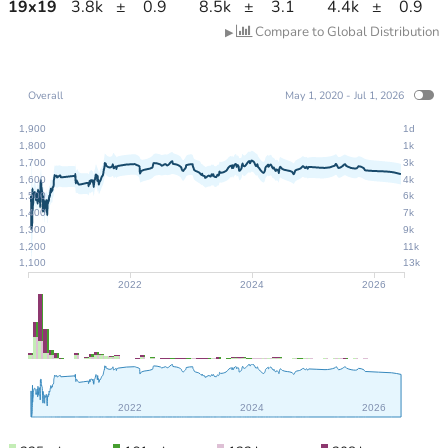
19
x
19
3.8k
±
0.9
8.5k
±
3.1
4.4k
±
0.9
Compare to Global Distribution
▶
Overall
May 1, 2020 - Jul 1, 2026
1,900
1d
1,800
1k
1,700
3k
1,600
4k
1,500
6k
1,400
7k
1,300
9k
1,200
11k
1,100
13k
2022
2024
2026
2022
2024
2026