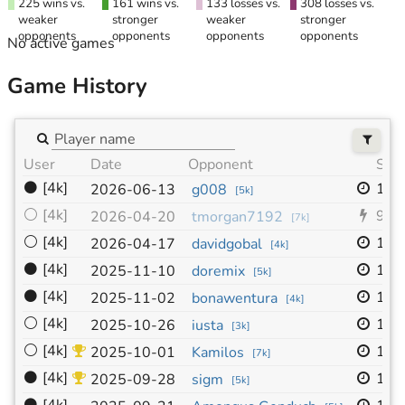
225 wins vs.
161 wins vs.
133 losses vs.
308 losses vs.
weaker
stronger
weaker
stronger
opponents
opponents
opponents
opponents
No active games
Game History
User
Date
Opponent
Size
⚫
[4k]
19x
2026-06-13
g008
[
5k
]
⚪
[4k]
9x9
2026-04-20
tmorgan7192
[
7k
]
⚪
[4k]
19x
2026-04-17
davidgobal
[
4k
]
⚫
[4k]
19x
2025-11-10
doremix
[
5k
]
⚫
[4k]
19x
2025-11-02
bonawentura
[
4k
]
⚪
[4k]
19x
2025-10-26
iusta
[
3k
]
⚪
[4k]
19x
2025-10-01
Kamilos
[
7k
]
⚫
[4k]
19x
2025-09-28
sigm
[
5k
]