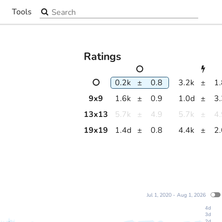
Search the site
Tools
▼
Ratings
0.2k
±
0.8
3.2k
±
1
9
x
9
1.6k
±
0.9
1.0d
±
3
13
x
13
5.7k
±
4.9
5.7k
±
4
19
x
19
1.4d
±
0.8
4.4k
±
2
Jul 1, 2020 - Aug 1, 2026
4d
3d
2d