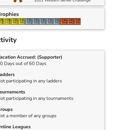
2022 Western Server Challenge
rophies
tivity
acation Accrued:
(Supporter)
0 Days out of 60 Days
adders
ot participating in any ladders
ournaments
ot participating in any tournaments
roups
ot a member of any groups
nline Leagues