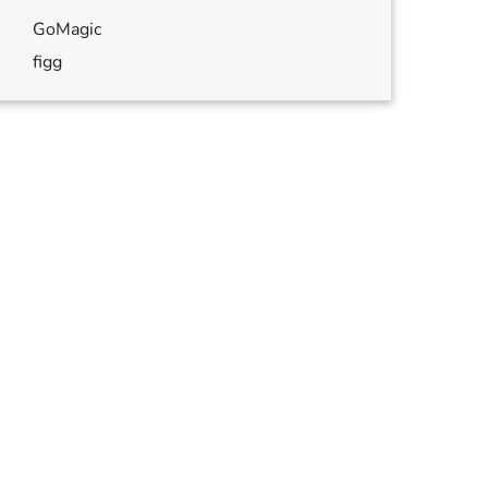
GoMagic
figg