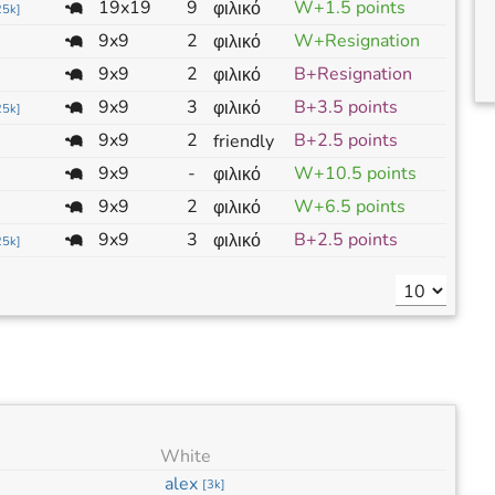
19x19
9
W+1.5 points
φιλικό
25k
]
9x9
2
W+Resignation
φιλικό
9x9
2
B+Resignation
φιλικό
9x9
3
B+3.5 points
φιλικό
25k
]
9x9
2
B+2.5 points
friendly
9x9
-
W+10.5 points
φιλικό
9x9
2
W+6.5 points
φιλικό
9x9
3
B+2.5 points
φιλικό
25k
]
White
alex
[
3k
]