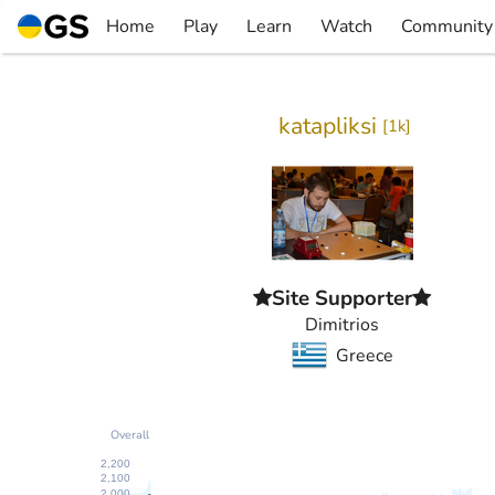
Skip
Home
Play
Learn
Watch
Community
to
▼
▼
▼
▼
content
katapliksi
[
1k
]
Site Supporter
Dimitrios
Greece
Overall
2,200
2,100
2,000