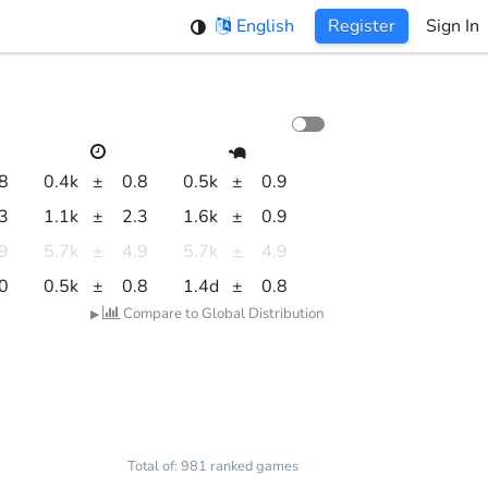
English
Register
Sign In
.8
0.4k
±
0.8
0.5k
±
0.9
.3
1.1k
±
2.3
1.6k
±
0.9
.9
5.7k
±
4.9
5.7k
±
4.9
.0
0.5k
±
0.8
1.4d
±
0.8
Compare to Global Distribution
▶
Total of: 981 ranked games