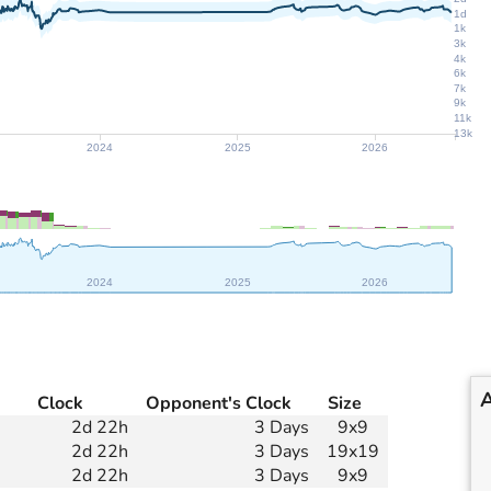
1d
1k
3k
4k
6k
7k
9k
11k
13k
2024
2025
2026
2024
2025
2026
Clock
Opponent's Clock
Size
2d 22h
3 Days
9x9
2d 22h
3 Days
19x19
2d 22h
3 Days
9x9