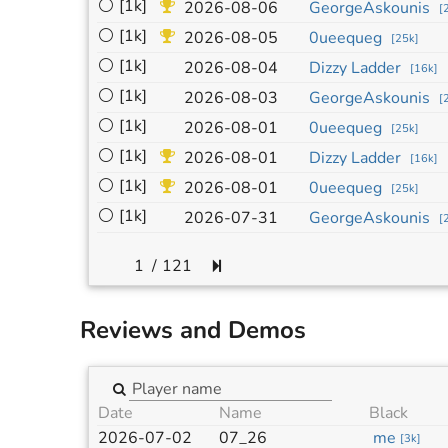
⚪
[1k]
2026-08-06
GeorgeAskounis
[
⚪
[1k]
2026-08-05
0ueequeg
[
25k
]
⚪
[1k]
2026-08-04
Dizzy Ladder
[
16k
]
⚪
[1k]
2026-08-03
GeorgeAskounis
[
⚪
[1k]
2026-08-01
0ueequeg
[
25k
]
⚪
[1k]
2026-08-01
Dizzy Ladder
[
16k
]
⚪
[1k]
2026-08-01
0ueequeg
[
25k
]
⚪
[1k]
2026-07-31
GeorgeAskounis
[
/
121
Reviews and Demos
Date
Name
Black
2026-07-02
07_26
me
[
3k
]