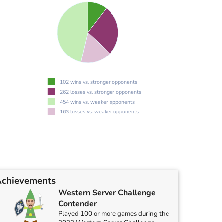
102 wins vs. stronger opponents
262 losses vs. stronger opponents
454 wins vs. weaker opponents
163 losses vs. weaker opponents
Achievements
Western Server Challenge
Contender
Played 100 or more games during the