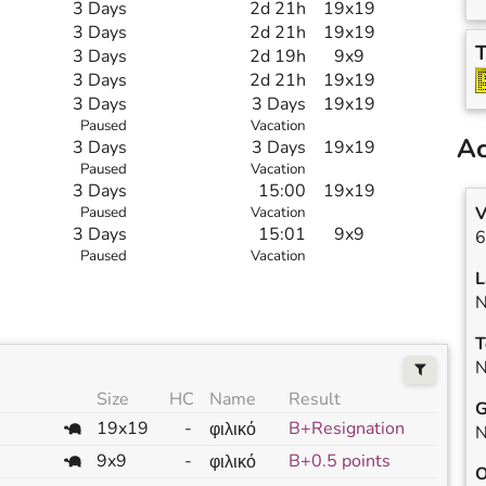
3 Days
2d 21h
19x19
3 Days
2d 21h
19x19
T
3 Days
2d 19h
9x9
3 Days
2d 21h
19x19
3 Days
3 Days
19x19
Paused
Vacation
Ac
3 Days
3 Days
19x19
Paused
Vacation
3 Days
15:00
19x19
V
Paused
Vacation
3 Days
15:01
9x9
6
Paused
Vacation
L
N
T
N
Size
HC
Name
Result
G
19x19
-
B+Resignation
φιλικό
N
9x9
-
B+0.5 points
φιλικό
O