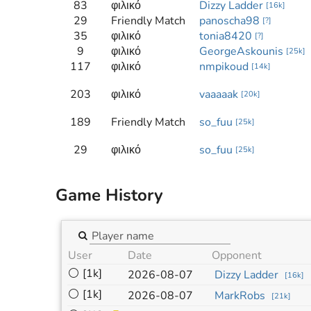
83
φιλικό
Dizzy Ladder
[
16k
]
29
Friendly Match
panoscha98
[
?
]
35
φιλικό
tonia8420
[
?
]
9
φιλικό
GeorgeAskounis
[
25k
]
117
φιλικό
nmpikoud
[
14k
]
203
φιλικό
vaaaaak
[
20k
]
189
Friendly Match
so_fuu
[
25k
]
29
φιλικό
so_fuu
[
25k
]
Game History
User
Date
Opponent
⚪
[1k]
2026-08-07
Dizzy Ladder
[
16k
]
⚪
[1k]
2026-08-07
MarkRobs
[
21k
]