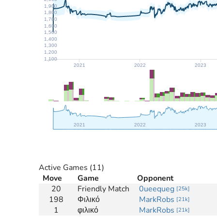
1,900
1,800
1,700
1,600
1,500
1,400
1,300
1,200
1,100
2021
2022
2023
2021
2022
2023
Active Games
(11)
Move
Game
Opponent
20
Friendly Match
0ueequeg
[
25k
]
198
Φιλικό
MarkRobs
[
21k
]
1
φιλικό
MarkRobs
[
21k
]