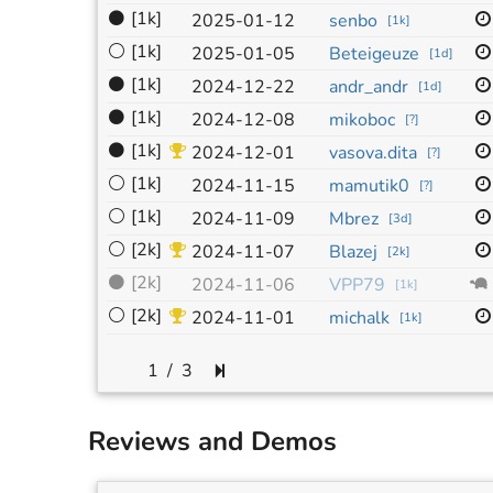
⚫
[1k]
2025-01-12
senbo
[
1k
]
⚪
[1k]
2025-01-05
Beteigeuze
[
1d
]
⚫
[1k]
2024-12-22
andr_andr
[
1d
]
⚫
[1k]
2024-12-08
mikoboc
[
?
]
⚫
[1k]
2024-12-01
vasova.dita
[
?
]
⚪
[1k]
2024-11-15
mamutik0
[
?
]
⚪
[1k]
2024-11-09
Mbrez
[
3d
]
⚪
[2k]
2024-11-07
Blazej
[
2k
]
⚫
[2k]
2024-11-06
VPP79
[
1k
]
⚪
[2k]
2024-11-01
michalk
[
1k
]
/
3
Reviews and Demos