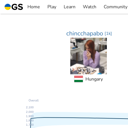
Skip
Home
Play
Learn
Watch
Community
to
▼
▼
▼
▼
content
chincchapabo
[
1k
]
Hungary
Overall
2,100
2,000
1,900
1,800
1,700