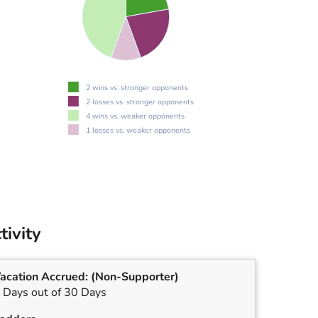
2 wins vs. stronger opponents
2 losses vs. stronger opponents
4 wins vs. weaker opponents
1 losses vs. weaker opponents
tivity
acation Accrued:
(Non-Supporter)
 Days out of 30 Days