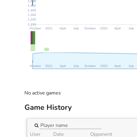
1,600
1,500
1,400
1,300
1,200
1,100
October
2021
April
July
October
2022
April
July
October
2021
April
July
October
2022
April
July
No active games
Game History
User
Date
Opponent