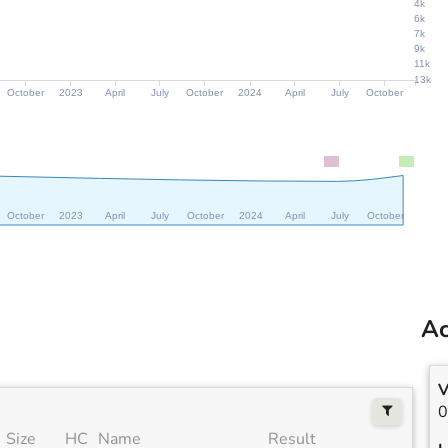
4k
6k
7k
9k
11k
13k
October
2023
April
July
October
2024
April
July
October
October
2023
April
July
October
2024
April
July
October
Ac
V
0
Size
HC
Name
Result