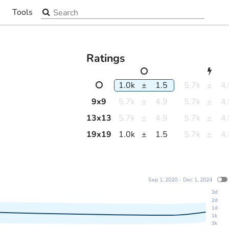
Search the site
Tools
▼
Ratings
1.0k
±
1.5
5.7k
±
4
9
x
9
5.7k
±
4.9
5.7k
±
4
13
x
13
5.7k
±
4.9
5.7k
±
4
19
x
19
1.0k
±
1.5
5.7k
±
4
Sep 1, 2020 - Dec 1, 2024
3d
2d
1d
1k
3k