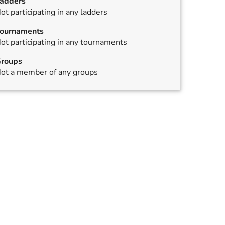
adders
ot participating in any ladders
ournaments
ot participating in any tournaments
roups
ot a member of any groups
nulled