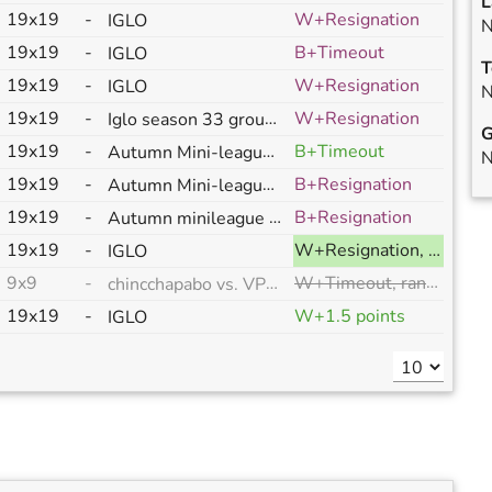
L
19x19
-
W+Resignation
IGLO
N
19x19
-
B+Timeout
IGLO
T
19x19
-
W+Resignation
IGLO
N
19x19
-
Iglo season 33 group D
W+Resignation
G
19x19
-
Autumn Mini-league R6
B+Timeout
N
19x19
-
Autumn Mini-league R6
B+Resignation
19x19
-
Autumn minileague tough morning
B+Resignation
19x19
-
W+Resignation, ranked
IGLO
W+Timeout, ranked
9x9
-
chincchapabo vs. VPP79
,
an
19x19
-
W+1.5 points
IGLO