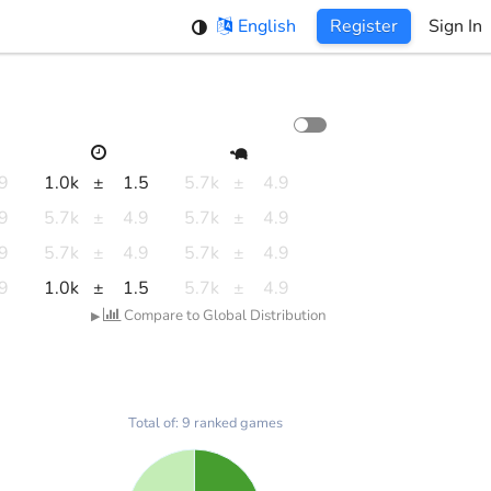
English
Register
Sign In
.9
1.0k
±
1.5
5.7k
±
4.9
.9
5.7k
±
4.9
5.7k
±
4.9
.9
5.7k
±
4.9
5.7k
±
4.9
.9
1.0k
±
1.5
5.7k
±
4.9
Compare to Global Distribution
▶
Total of: 9 ranked games