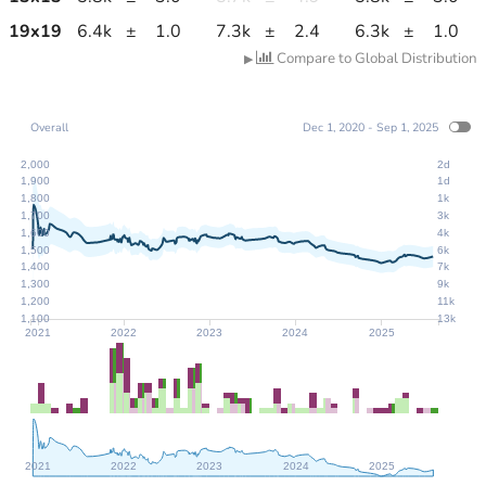
19
x
19
6.4k
±
1.0
7.3k
±
2.4
6.3k
±
1.0
Compare to Global Distribution
▶
Overall
Dec 1, 2020 - Sep 1, 2025
2,000
2d
1,900
1d
1,800
1k
1,700
3k
1,600
4k
1,500
6k
1,400
7k
1,300
9k
1,200
11k
1,100
13k
2021
2022
2023
2024
2025
2021
2022
2023
2024
2025