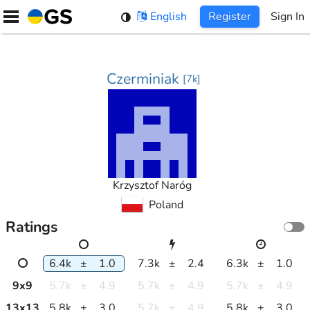
Skip
English
Register
Sign In
to
content
Czerminiak
[
7k
]
Krzysztof Naróg
Poland
Ratings
6.4k
±
1.0
7.3k
±
2.4
6.3k
±
1.0
9
x
9
5.7k
±
4.9
5.7k
±
4.9
5.7k
±
4.9
13
x
13
5.8k
±
3.0
5.7k
±
4.9
5.8k
±
3.0