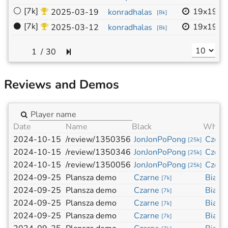
⚪
[7k]
19x19
2025-03-19
konradhalas
[
8k
]
⚫
[7k]
19x19
2025-03-12
konradhalas
[
8k
]
/
30
Reviews and Demos
Date
Name
Black
White
2024-10-15
/review/1350356
JonJonPoPong
Czerm
[
25k
]
2024-10-15
/review/1350346
JonJonPoPong
Czerm
[
25k
]
2024-10-15
/review/1350056
JonJonPoPong
Czerm
[
25k
]
2024-09-25
Plansza demo
Czarne
Białe
[
7k
]
[
2024-09-25
Plansza demo
Czarne
Białe
[
7k
]
[
2024-09-25
Plansza demo
Czarne
Białe
[
7k
]
[
2024-09-25
Plansza demo
Czarne
Białe
[
7k
]
[