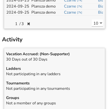
2024-09-25
Plansza demo
Czarne
Białe
[
7k
]
[
2024-09-25
Plansza demo
Czarne
Białe
[
7k
]
[
2024-09-25
Plansza demo
Czarne
Białe
[
7k
]
[
/
3
Activity
Vacation Accrued:
(Non-Supporter)
30 Days out of 30 Days
Ladders
Not participating in any ladders
Tournaments
Not participating in any tournaments
Groups
Not a member of any groups