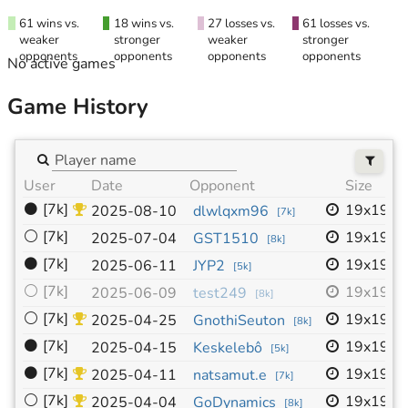
61 wins vs.
18 wins vs.
27 losses vs.
61 losses vs.
weaker
stronger
weaker
stronger
opponents
opponents
opponents
opponents
No active games
Game History
User
Date
Opponent
Size
H
⚫
[7k]
19x19
2025-08-10
dlwlqxm96
[
7k
]
⚪
[7k]
19x19
2025-07-04
GST1510
[
8k
]
⚫
[7k]
19x19
2025-06-11
JYP2
[
5k
]
⚪
[7k]
19x19
2025-06-09
test249
[
8k
]
⚪
[7k]
19x19
2025-04-25
GnothiSeuton
[
8k
]
⚫
[7k]
19x19
2025-04-15
Keskelebô
[
5k
]
⚫
[7k]
19x19
2025-04-11
natsamut.e
[
7k
]
⚪
[7k]
19x19
2025-04-04
GoDynamics
[
8k
]