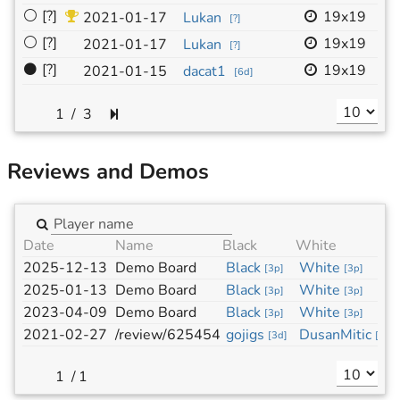
⚪
[?]
19x19
-
2021-01-17
Lukan
[
?
]
⚪
[?]
19x19
-
2021-01-17
Lukan
[
?
]
⚫
[?]
19x19
-
2021-01-15
dacat1
[
6d
]
/
3
Reviews and Demos
Date
Name
Black
White
2025-12-13
Demo Board
Black
White
[
3p
]
[
3p
]
2025-01-13
Demo Board
Black
White
[
3p
]
[
3p
]
2023-04-09
Demo Board
Black
White
[
3p
]
[
3p
]
2021-02-27
/review/625454
gojigs
DusanMitic
[
3d
]
[
?
]
/
1