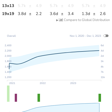
13
x
13
5.7k
±
4.9
5.7k
±
4.9
5.7k
±
4.9
19
x
19
3.8d
±
2.2
3.6d
±
3.4
1.3d
±
2.6
Compare to Global Distribution
▶
Overall
Nov 1, 2020 - Dec 1, 2023
2,400
6d
2,200
4d
2,000
2d
1,800
1k
1,600
4k
1,400
7k
1,200
11k
2021
2022
2023