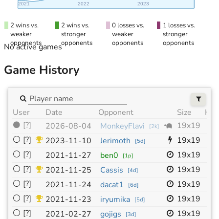
2021
2022
2023
2 wins vs.
2 wins vs.
0 losses vs.
1 losses vs.
weaker
stronger
weaker
stronger
opponents
opponents
opponents
opponents
No active games
Game History
User
Date
Opponent
Size
HC
⚫
[?]
19x19
-
2026-08-04
MonkeyFlavi
[
2k
]
⚪
[?]
19x19
-
2023-11-10
Jerimoth
[
5d
]
⚪
[?]
19x19
-
2021-11-27
ben0
[
1p
]
⚪
[?]
19x19
-
2021-11-25
Cassis
[
4d
]
⚪
[?]
19x19
-
2021-11-24
dacat1
[
6d
]
⚪
[?]
19x19
-
2021-11-23
iryumika
[
5d
]
⚪
[?]
19x19
-
2021-02-27
gojigs
[
3d
]