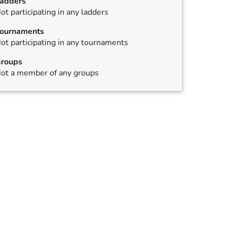
adders
ot participating in any ladders
ournaments
ot participating in any tournaments
roups
ot a member of any groups