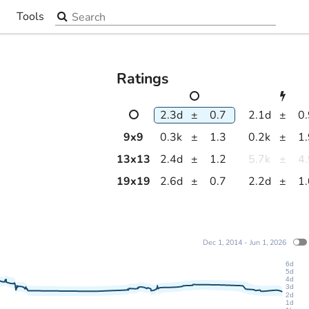
Search the site
Tools
▼
Ratings
2.3d
±
0.7
2.1d
±
0
9
x
9
0.3k
±
1.3
0.2k
±
1
13
x
13
2.4d
±
1.2
5.7k
±
4
19
x
19
2.6d
±
0.7
2.2d
±
1
Dec 1, 2014 - Jun 1, 2026
6d
5d
4d
3d
2d
1d