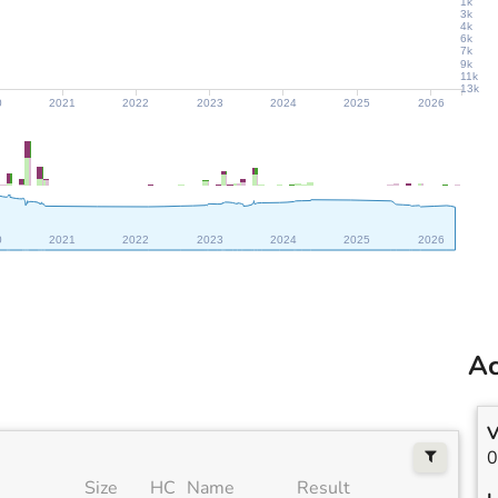
1k
3k
4k
6k
7k
9k
11k
13k
0
2021
2022
2023
2024
2025
2026
0
2021
2022
2023
2024
2025
2026
Ac
V
0
Size
HC
Name
Result