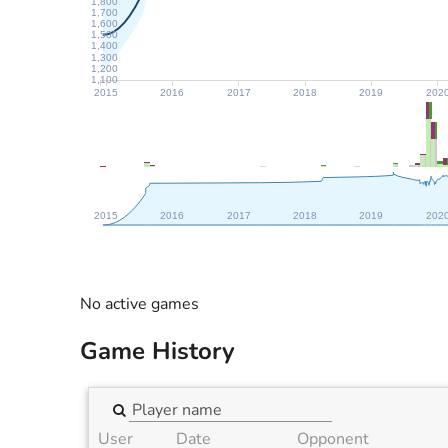
1,800
1,700
1,600
1,500
1,400
1,300
1,200
1,100
2015
2016
2017
2018
2019
202
2015
2016
2017
2018
2019
202
No active games
Game History
User
Date
Opponent