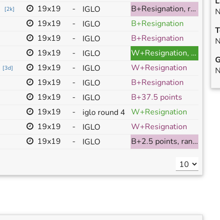
L
19x19
-
B+Resignation, ranked
IGLO
[
2k
]
N
19x19
-
B+Resignation
IGLO
T
19x19
-
B+Resignation
IGLO
N
19x19
-
W+Resignation, ranked
IGLO
G
19x19
-
W+Resignation
IGLO
[
3d
]
N
19x19
-
B+Resignation
IGLO
19x19
-
B+37.5 points
IGLO
19x19
-
W+Resignation
iglo round 4
19x19
-
W+Resignation
IGLO
19x19
-
B+2.5 points, ranked
IGLO