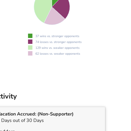
37 wins vs. stronger opponents
74 losses vs. stronger opponents
129 wins vs. weaker opponents
62 losses vs. weaker opponents
tivity
acation Accrued:
(Non-Supporter)
 Days out of 30 Days