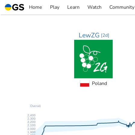
Skip
Home
Play
Learn
Watch
Community
to
▼
▼
▼
▼
content
LewZG
[
2d
]
Poland
Overall
2,400
2,300
2,200
2,100
2,000
1,900