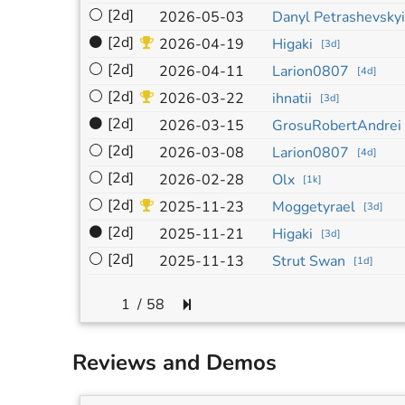
⚪
[2d]
2026-05-03
Danyl Petrashevskyi
⚫
[2d]
2026-04-19
Higaki
[
3d
]
⚪
[2d]
2026-04-11
Larion0807
[
4d
]
⚪
[2d]
2026-03-22
ihnatii
[
3d
]
⚫
[2d]
2026-03-15
GrosuRobertAndrei
⚪
[2d]
2026-03-08
Larion0807
[
4d
]
⚪
[2d]
2026-02-28
Olx
[
1k
]
⚪
[2d]
2025-11-23
Moggetyrael
[
3d
]
⚫
[2d]
2025-11-21
Higaki
[
3d
]
⚪
[2d]
2025-11-13
Strut Swan
[
1d
]
/
58
Reviews and Demos