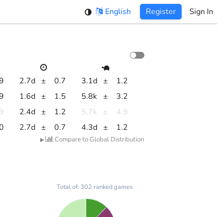
English
Register
Sign In
.9
2.7d
±
0.7
3.1d
±
1.2
.9
1.6d
±
1.5
5.8k
±
3.2
.9
2.4d
±
1.2
5.7k
±
4.9
.0
2.7d
±
0.7
4.3d
±
1.2
Compare to Global Distribution
▶
Total of: 302 ranked games