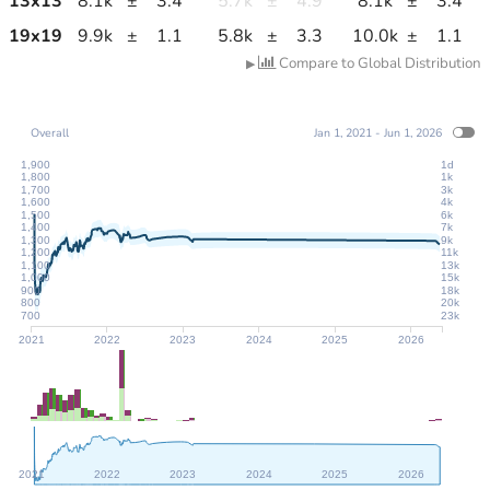
13
x
13
8.1k
±
3.4
5.7k
±
4.9
8.1k
±
3.4
19
x
19
9.9k
±
1.1
5.8k
±
3.3
10.0k
±
1.1
Compare to Global Distribution
▶
Overall
Jan 1, 2021 - Jun 1, 2026
1,900
1d
1,800
1k
1,700
3k
1,600
4k
1,500
6k
1,400
7k
1,300
9k
1,200
11k
1,100
13k
1,000
15k
900
18k
800
20k
700
23k
2021
2022
2023
2024
2025
2026
2021
2022
2023
2024
2025
2026