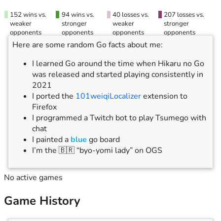
152 wins vs.
94 wins vs.
40 losses vs.
207 losses vs.
weaker
stronger
weaker
stronger
opponents
opponents
opponents
opponents
Here are some random Go facts about me:
I learned Go around the time when Hikaru no Go
was released and started playing consistently in
2021
I ported the
101weiqiLocalizer
extension to
Firefox
I programmed a Twitch bot to play Tsumego with
chat
I painted a
blue
go board
I’m the 🇧🇷 “byo-yomi lady” on OGS
No active games
Game History