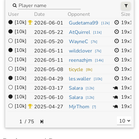
User
Date
Opponent
Size
⚫
[10k]
19x19
2026-06-01
Gudetama99
[
12k
]
⚫
[10k]
19x19
2026-05-22
AtQuirrel
[
11k
]
⚪
[10k]
19x19
2026-05-20
WayneC
[
7k
]
⚫
[10k]
19x19
2026-05-11
wildclover
[
7k
]
⚪
[10k]
19x19
2026-05-11
reenazhjm
[
14k
]
⚪
[10k]
19x19
2026-05-08
ticycle
[
8k
]
⚫
[10k]
19x19
2026-04-29
les.waller
[
10k
]
⚪
[10k]
19x19
2026-03-17
Salara
[
12k
]
⚫
[10k]
19x19
2025-06-10
Salara
[
12k
]
⚪
[10k]
19x19
2025-04-27
MjrThom
[
?
]
/
75