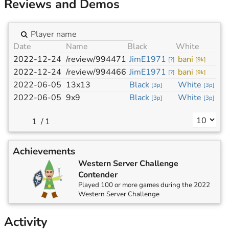
Reviews and Demos
Date
Name
Black
White
2022-12-24
/review/994471
JimE1971
bani
[
?
]
[
9k
]
2022-12-24
/review/994466
JimE1971
bani
[
?
]
[
9k
]
2022-06-05
13x13
Black
White
[
3p
]
[
3p
]
2022-06-05
9x9
Black
White
[
3p
]
[
3p
]
/
1
Achievements
Western Server Challenge
Contender
Played 100 or more games during the 2022
Western Server Challenge
Activity