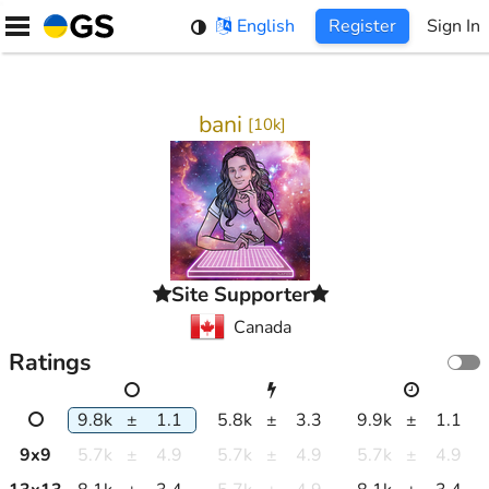
Skip
English
Register
Sign In
to
content
bani
[
10k
]
Site Supporter
Canada
Ratings
9.8k
±
1.1
5.8k
±
3.3
9.9k
±
1.1
9
x
9
5.7k
±
4.9
5.7k
±
4.9
5.7k
±
4.9