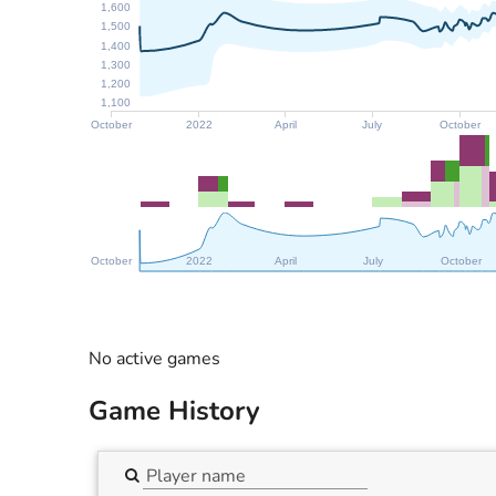
1,600
1,500
1,400
1,300
1,200
1,100
October
2022
April
July
October
October
2022
April
July
October
No active games
Game History