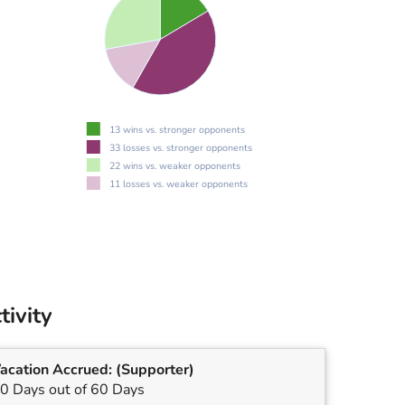
13 wins vs. stronger opponents
33 losses vs. stronger opponents
22 wins vs. weaker opponents
11 losses vs. weaker opponents
tivity
acation Accrued:
(Supporter)
0 Days out of 60 Days