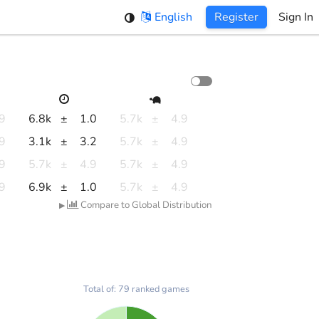
English
Register
Sign In
.9
6.8k
±
1.0
5.7k
±
4.9
.9
3.1k
±
3.2
5.7k
±
4.9
.9
5.7k
±
4.9
5.7k
±
4.9
.9
6.9k
±
1.0
5.7k
±
4.9
Compare to Global Distribution
▶
Total of: 79 ranked games