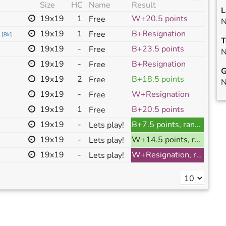
Size
HC
Name
Result
L
19x19
1
W+20.5 points
Free
N
19x19
1
B+Resignation
Free
[
8k
]
T
19x19
-
B+23.5 points
Free
N
19x19
-
B+Resignation
Free
G
19x19
2
B+18.5 points
Free
N
19x19
-
W+Resignation
Free
19x19
1
B+20.5 points
Free
19x19
-
B+7.5 points, ranked
Lets play!
19x19
-
W+14.5 points, ranked
Lets play!
19x19
-
W+Resignation, ranked
Lets play!