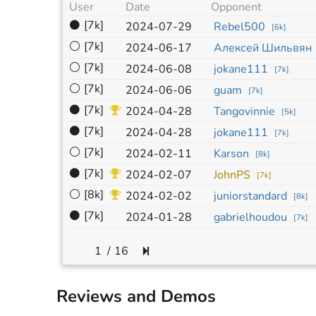
User
Date
Opponent
⚫
[7k]
2024-07-29
Rebel500
[
6k
]
⚪
[7k]
2024-06-17
Алексей Шильвян
⚪
[7k]
2024-06-08
jokane111
[
7k
]
⚪
[7k]
2024-06-06
guam
[
7k
]
⚫
[7k]
2024-04-28
Tangovinnie
[
5k
]
⚫
[7k]
2024-04-28
jokane111
[
7k
]
⚪
[7k]
2024-02-11
Karson
[
8k
]
⚫
[7k]
2024-02-07
JohnPS
[
7k
]
⚪
[8k]
2024-02-02
juniorstandard
[
8k
]
⚫
[7k]
2024-01-28
gabrielhoudou
[
7k
]
/
16
Reviews and Demos