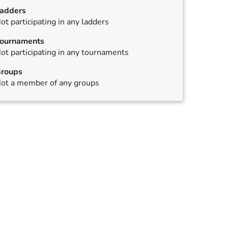
adders
ot participating in any ladders
ournaments
ot participating in any tournaments
roups
ot a member of any groups