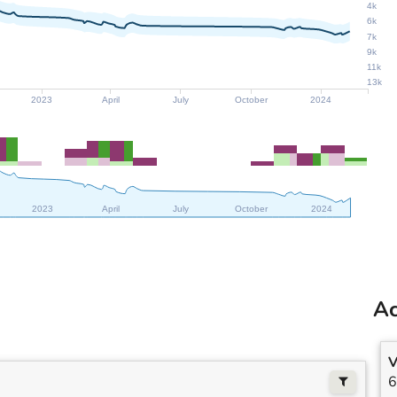
4k
6k
7k
9k
11k
13k
2023
April
July
October
2024
2023
April
July
October
2024
Ac
V
6