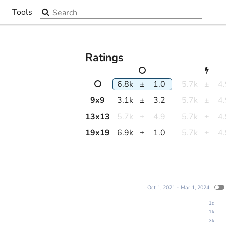
Search the site
Tools
▼
Ratings
6.8k
±
1.0
5.7k
±
4
9
x
9
3.1k
±
3.2
5.7k
±
4
13
x
13
5.7k
±
4.9
5.7k
±
4
19
x
19
6.9k
±
1.0
5.7k
±
4
Oct 1, 2021 - Mar 1, 2024
1d
1k
3k