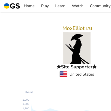
Skip
Home
Play
Learn
Watch
Community
to
▼
▼
▼
▼
content
MoxElliot
[
7k
]
Site Supporter
United States
Overall
1,900
1,800
1,700