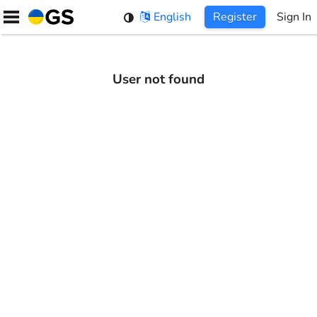
Skip
English
Register
Sign In
to
content
User not found