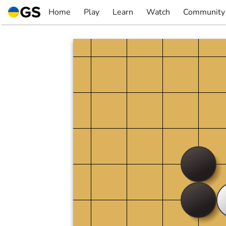
Skip
Home
Play
Learn
Watch
Community
to
▼
▼
▼
▼
content