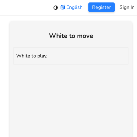
English
Register
Sign In
White to move
White to play.