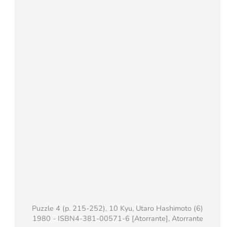
Puzzle 4 (p. 215-252), 10 Kyu, Utaro Hashimoto (6)
1980 - ISBN4-381-00571-6 [Atorrante], Atorrante