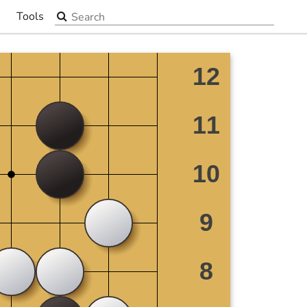
Search the site
Tools
▼