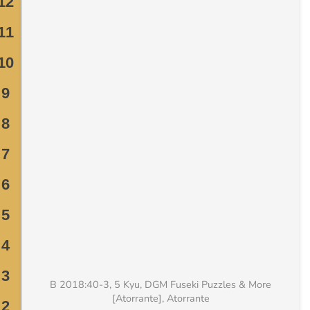
B 2018:40-3, 5 Kyu, DGM Fuseki Puzzles & More
[Atorrante], Atorrante