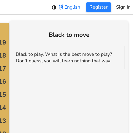
English
Register
Sign In
Black to move
Black to play. What is the best move to play?
Don’t guess, you will learn nothing that way.