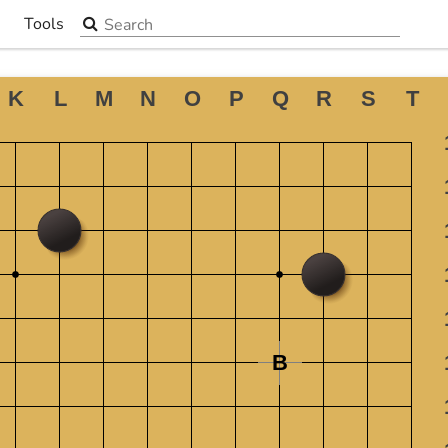
Search the site
Tools
▼