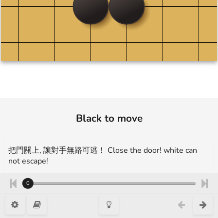
Black to move
把門關上, 讓對手無路可逃！ Close the door! white can
not escape!
More tutorials and exercises:
0
https://www.1200igo.com/beginnersquestion
示範題 example, 29 Kyu, 門吃 Closes the door, Takumi Go 1