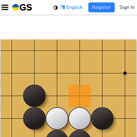
Skip
English
Register
Sign In
to
content