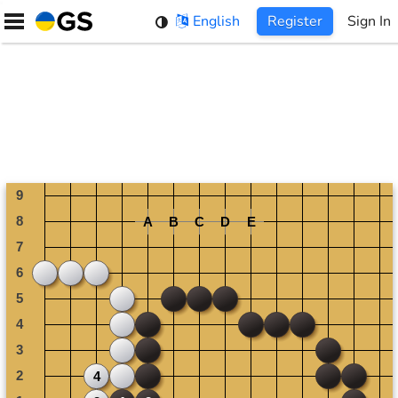
Skip
English
Register
Sign In
to
content