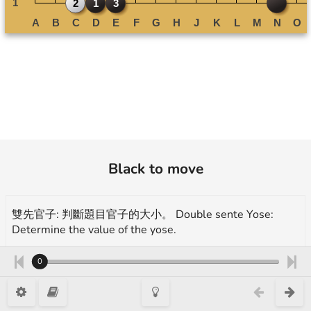
Black to move
雙先官子: 判斷題目官子的大小。 Double sente Yose:
Determine the value of the yose.
A. 3 目/ points B. 3.5 目/ points C. 4 目/ points D. 4.5 目/
0
points E. 5 目/ points
More exercises for endgame(yose):