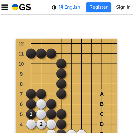
Skip
English
Register
Sign In
to
content