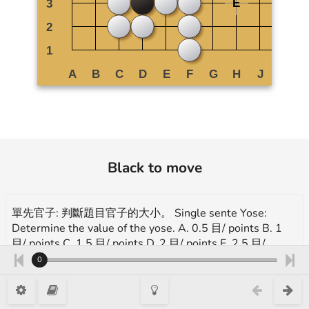
Black to move
單先官子: 判斷題目官子的大小。 Single sente Yose:
Determine the value of the yose. A. 0.5 目/ points B. 1
目/ points C. 1.5 目/ points D. 2 目/ points E. 2.5 目/
points
0
More exercises for endgame(yose):
https://en.1200igo.com/yose