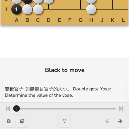
Black to move
雙後官子: 判斷題目官子的大小。 Double gote Yose:
Determine the value of the yose.
A. 0.5 目/ points B. 1 目弱/ points C. 1.5 目/ points D. 2
0
目弱/ points E. 2.5 目/ points
More exercises for endgame(yose):