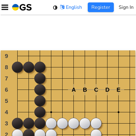
Skip
English
Register
Sign In
to
content