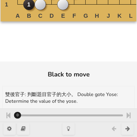
Black to move
雙後官子: 判斷題目官子的大小。 Double gote Yose:
Determine the value of the yose.
More exercises for endgame(yose):
0
https://en.1200igo.com/yose
A. 3 目/ points B. 3.5 目/ points C. 4 目/ points D. 4.5 目/