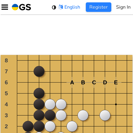
Skip
English
Register
Sign In
to
content