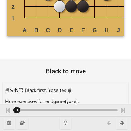
Black to move
黑先收官 Black first, Yose tesuji
More exercises for endgame(yose):
https://en.1200igo.com/yose
0
question1, 12 Kyu, 高段官子手筋 advance yose tesuji, Takumi Go 1