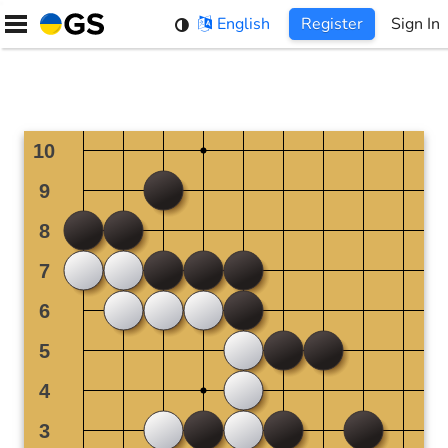
Skip
English
Register
Sign In
to
content