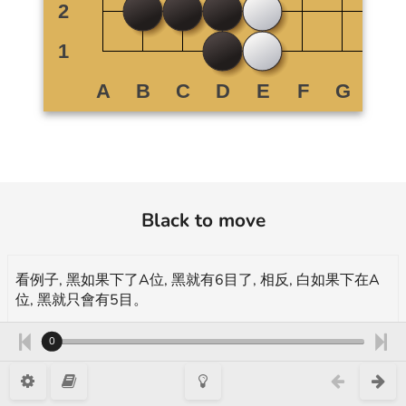
Black to move
看例子, 黑如果下了A位, 黑就有6目了, 相反, 白如果下在A
位, 黑就只會有5目。
In the example, if black plays on A, black has 6 points, if
0
white plays on A, there will only be 5 points left.
示範 demonstration, 18 Kyu, 增加自已的目 Enlarging one's own