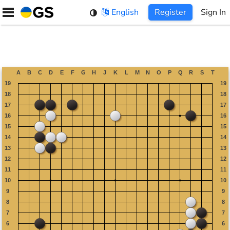
Skip
English
Register
Sign In
to
content