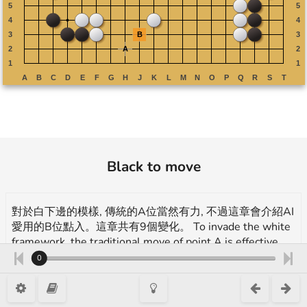
Black to move
對於白下邊的模樣, 傳統的A位當然有力, 不過這章會介紹AI
愛用的B位點入。這章共有9個變化。 To invade the white
framework, the traditional move of point A is effective,
but this chapter will introduce another effective move,
0
point B introduced by AI. This chapter contains 9
variations.