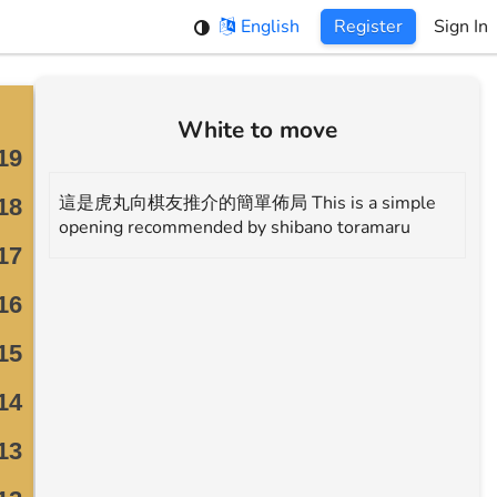
English
Register
Sign In
White to move
這是虎丸向棋友推介的簡單佈局 This is a simple
opening recommended by shibano toramaru