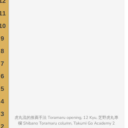
虎丸流的推薦手法 Toramaru opening, 12 Kyu, 芝野虎丸專
欄 Shibano Toramaru column, Takumi Go Academy 2