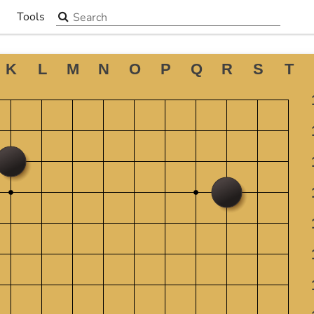
Search the site
Tools
▼