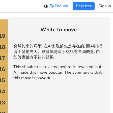
English
Register
Sign In
White to move
突然其來的肩衝, 在AI出現前也是存在的, 而AI則把
這手發揚光大。結論就是這手棋很有全局觀念, 白
如何應都有不錯的結果。
This shoulder hit existed before AI revealed, but
AI made this move popular. The summary is that
this move is powerful.