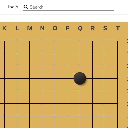
Search the site
Tools
▼