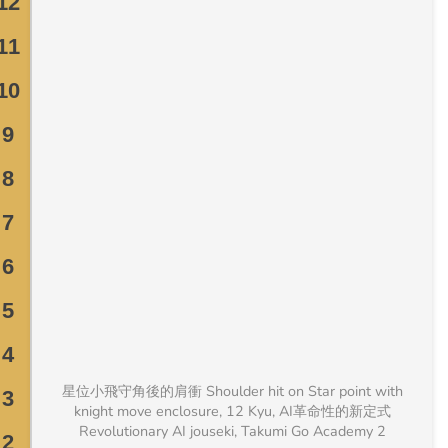
星位小飛守角後的肩衝 Shoulder hit on Star point with
knight move enclosure, 12 Kyu, AI革命性的新定式
Revolutionary AI jouseki, Takumi Go Academy 2