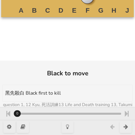
Black to move
黑先殺白 Black first to kill
question 1, 12 Kyu, 死活訓練13 Life and Death training 13, Takumi
Go Academy 3
0