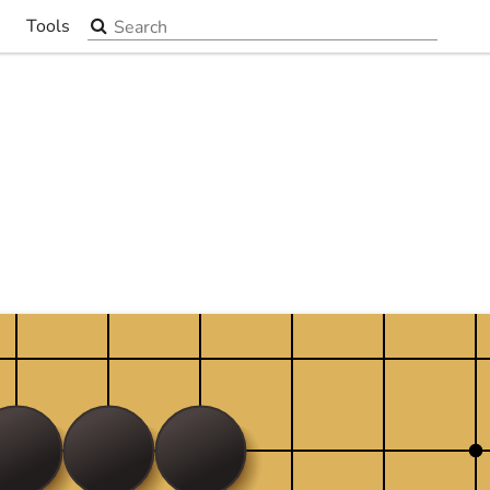
Search the site
Tools
▼