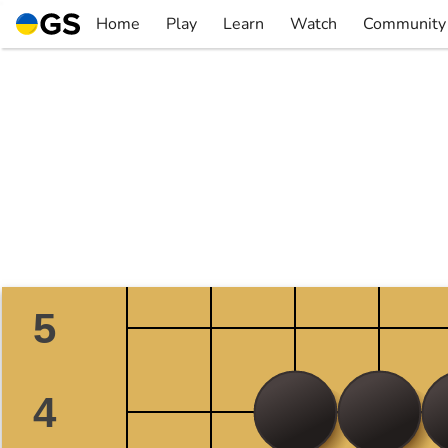
Skip
Home
Play
Learn
Watch
Community
to
▼
▼
▼
▼
content