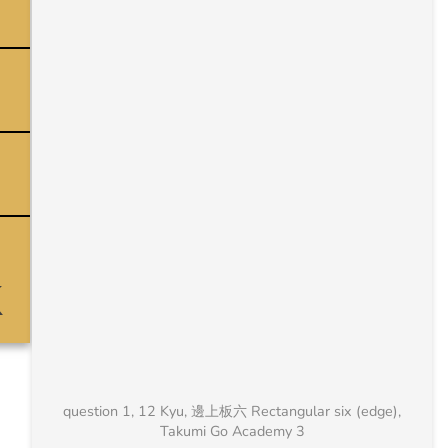
question 1, 12 Kyu, 邊上板六 Rectangular six (edge),
Takumi Go Academy 3