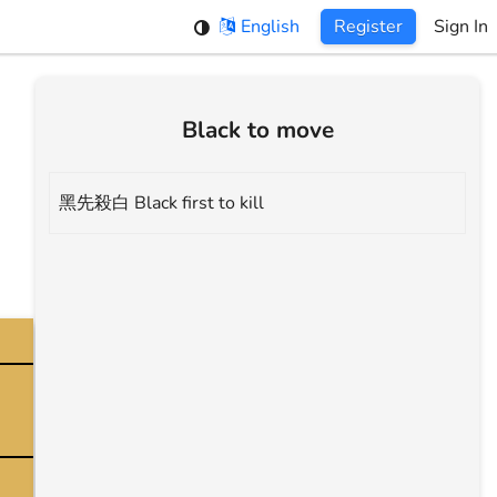
English
Register
Sign In
Black to move
黑先殺白 Black first to kill