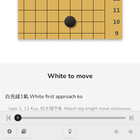
White to move
白先緩1氣 White first approach ko
type 1, 12 Kyu, 托大飛守角 Attach big knight move enclosure,
Takumi Go Academy 3
0