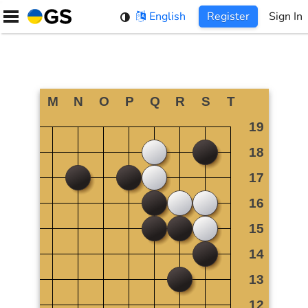
Skip
English
Register
Sign In
to
content