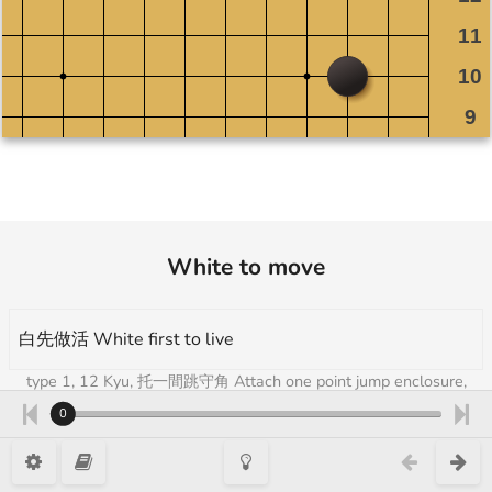
White to move
白先做活 White first to live
type 1, 12 Kyu, 托一間跳守角 Attach one point jump enclosure,
Takumi Go Academy 3
0