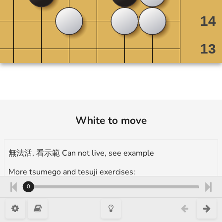
White to move
無法活, 看示範 Can not live, see example
More tsumego and tesuji exercises:
https://en.1200igo.com/tsumego
0
type 1, 12 Kyu, 出棋 Is there any play?, Takumi Go Academy 3