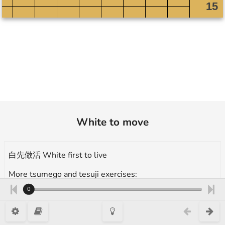
White to move
白先做活 White first to live
More tsumego and tesuji exercises:
https://en.1200igo.com/tsumego
0
防聚殺 Prevent nakade type 1, 12 Kyu, 做活的手筋 Tesuji for alive,
Takumi Go Academy 3