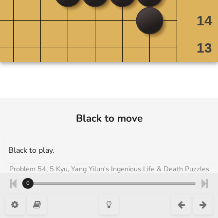
Black to move
Black to play.
Problem 54, 5 Kyu, Yang Yilun's Ingenious Life & Death Puzzles
Vol 1 + 2 [Atorrante], Atorrante
0