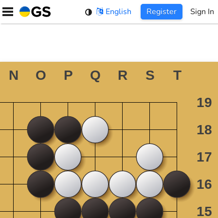
Skip
English
Register
Sign In
to
content