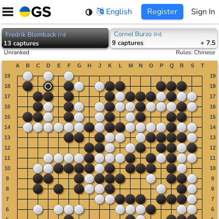
Skip
English
Register
Sign In
to
content
Cornel Burzo
Fredrik Blomback
[
6d
]
[
7d
]
9
captures
+ 7.5
13
captures
Unranked
Rules
:
Chinese