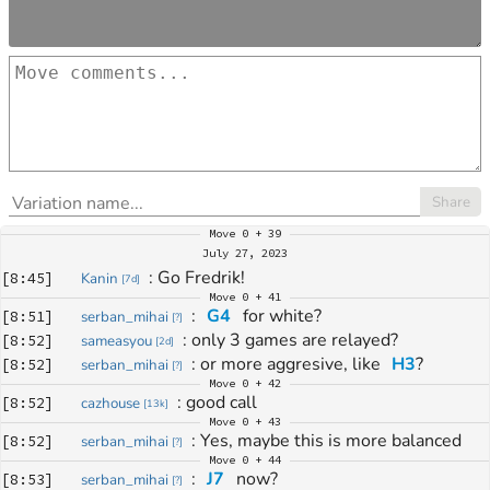
Share
Move
0 + 39
July 27, 2023
: 
Go Fredrik!
[
8:45
]
Kanin
[
7d
]
Move
0 + 41
: 
G4
 for white?
[
8:51
]
serban_mihai
[
?
]
: 
only 3 games are relayed?
[
8:52
]
sameasyou
[
2d
]
: 
or more aggresive, like 
H3
?
[
8:52
]
serban_mihai
[
?
]
Move
0 + 42
: 
good call
[
8:52
]
cazhouse
[
13k
]
Move
0 + 43
: 
Yes, maybe this is more balanced
[
8:52
]
serban_mihai
[
?
]
Move
0 + 44
: 
J7
 now?
[
8:53
]
serban_mihai
[
?
]