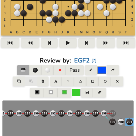
Review by
:
EGF2
[
?
]
Pass