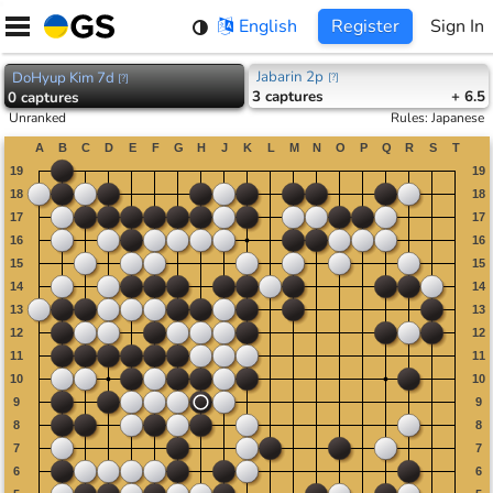
Skip
English
Register
Sign In
to
content
Jabarin 2p
DoHyup Kim 7d
[
?
]
[
?
]
3
captures
+ 6.5
0
captures
Unranked
Rules
:
Japanese