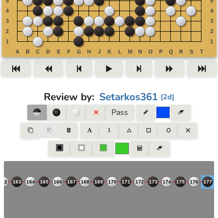
Review by
:
Setarkos361
[
2d
]
Pass