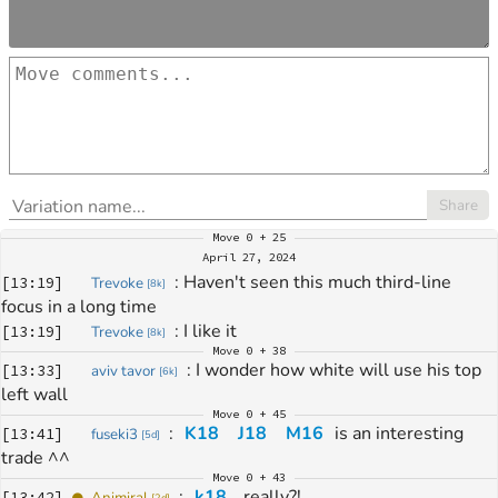
Share
Move
0 + 25
April 27, 2024
: 
Haven't seen this much third-line 
[
13:19
]
Trevoke
[
8k
]
focus in a long time
: 
I like it
[
13:19
]
Trevoke
[
8k
]
Move
0 + 38
: 
I wonder how white will use his top 
[
13:33
]
aviv tavor
[
6k
]
left wall
Move
0 + 45
: 
K18
J18
M16
 is an interesting 
[
13:41
]
fuseki3
[
5d
]
trade ^^
Move
0 + 43
: 
k18
,
 really?!
[
13:42
]