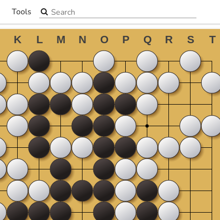
Search the site
Tools
▼