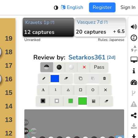
English
Register
Sign In
Vasquez 7d
Kravets 1p
[
?
]
[
?
]
20
captures
+ 6.5
12
captures
Unranked
Rules
:
Japanese
Review by
:
Setarkos361
[
2d
]
Pass