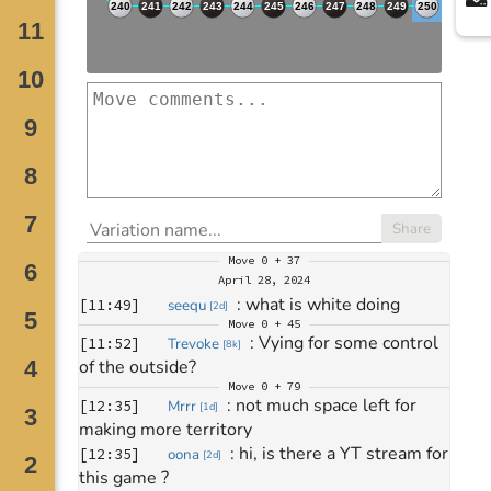
Share
Move
0 + 37
April 28, 2024
: 
what is white doing
[
11:49
]
seequ
[
2d
]
Move
0 + 45
: 
Vying for some control 
[
11:52
]
Trevoke
[
8k
]
of the outside?
Move
0 + 79
: 
not much space left for 
[
12:35
]
Mrrr
[
1d
]
making more territory
: 
hi, is there a YT stream for 
[
12:35
]
oona
[
2d
]
this game ?