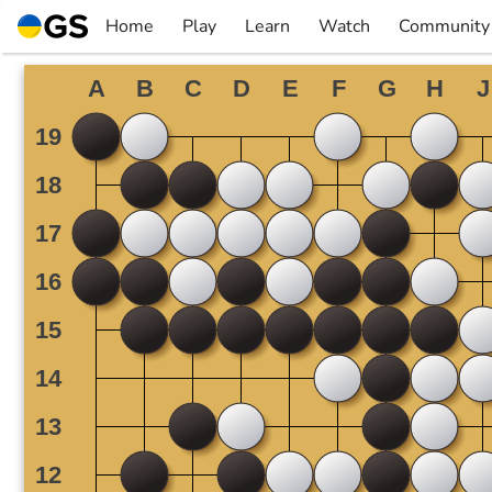
Skip
Home
Play
Learn
Watch
Community
to
▼
▼
▼
▼
content