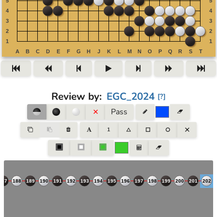
Review by
:
EGC_2024
[
?
]
Pass