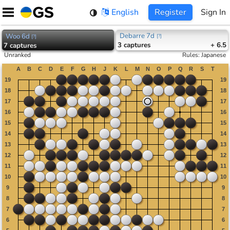
Skip
English
Register
Sign In
to
content
Debarre 7d
Woo 6d
[
?
]
[
?
]
3
captures
+ 6.5
7
captures
Unranked
Rules
:
Japanese