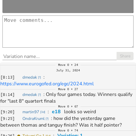
Share
Move
0 + 24
July 31, 2024
: 
[
8:13
]
dmedak
[
?
]
https://www.eurogofed.org/egc/2024.html
Move
0 + 27
: 
Only four games today. Winners qualify 
[
8:14
]
dmedak
[
?
]
for "last 8" quartert finals
Move
0 + 67
: 
e18
 looks so weird
[
9:20
]
martin97
[
3d
]
: 
how did the yesterday game 
[
9:25
]
OndraKruml
[
?
]
between thomas and tanguy finish? Was it half pointer?
Move
0 + 74
: 
Variation: 1
[
9:26
]