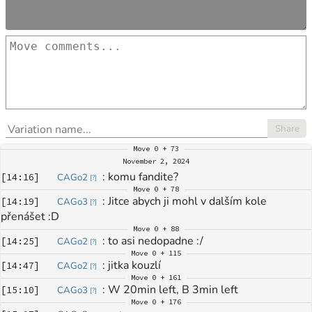
Share
Move
0 + 73
November 2, 2024
: 
komu fandite?
[
14:16
]
CAGo2
[
?
]
Move
0 + 78
: 
Jitce abych ji mohl v dalším kole 
[
14:19
]
CAGo3
[
?
]
přenášet :D
Move
0 + 88
: 
to asi nedopadne :/
[
14:25
]
CAGo2
[
?
]
Move
0 + 115
: 
jitka kouzlí
[
14:47
]
CAGo2
[
?
]
Move
0 + 161
: 
W 20min left, B 3min left
[
15:10
]
CAGo3
[
?
]
Move
0 + 176