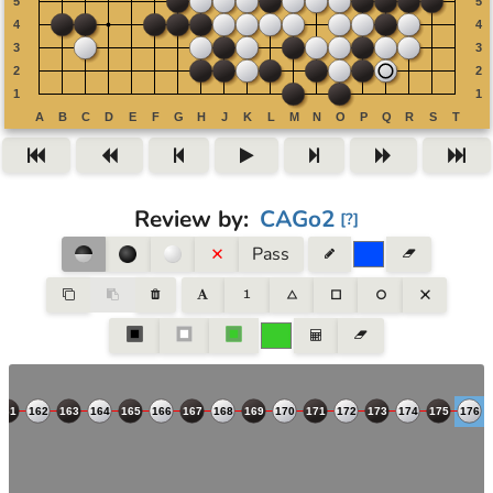
Review by
:
CAGo2
[
?
]
Pass