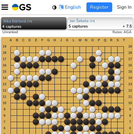
Skip
English
Register
Sign In
to
content
Jan Šebela
Jitka Bártová
[
3d
]
[
3d
]
5
captures
+ 7.5
4
captures
Unranked
Rules
:
AGA